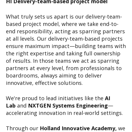
HI Delivery-team-based project model
What truly sets us apart is our delivery-team-
based project model, where we take end-to-
end responsibility, acting as sparring partners
at all levels. Our delivery-team-based projects
ensure maximum impact—building teams with
the right expertise and taking full ownership
of results. In those teams we act as sparring
partners at every level, from professionals to
boardrooms, always aiming to deliver
innovative, effective solutions.
We're proud to lead initiatives like the
AI
Lab
and
NXTGEN Systems Engineering
—
accelerating innovation in real-world settings.
Through our
Holland Innovative Academy,
we