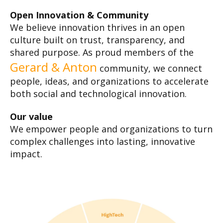
Open Innovation & Community
We believe innovation thrives in an open
culture built on trust, transparency, and
shared purpose. As proud members of the
Gerard & Anton
community, we connect
people, ideas, and organizations to accelerate
both social and technological innovation.
Our value
We empower people and organizations to turn
complex challenges into lasting, innovative
impact.