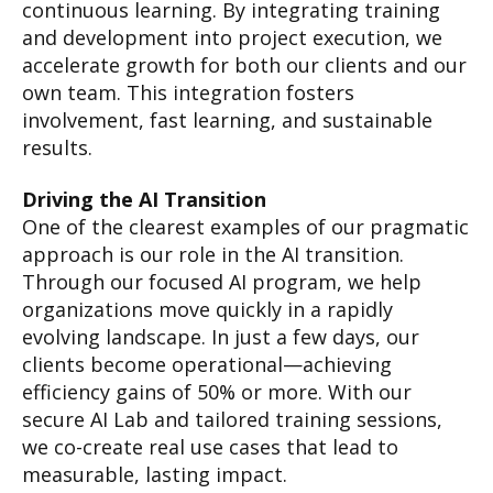
continuous learning. By integrating training
and development into project execution, we
accelerate growth for both our clients and our
own team. This integration fosters
involvement, fast learning, and sustainable
results.
Driving the AI Transition
One of the clearest examples of our pragmatic
approach is our role in the AI transition.
Through our focused AI program, we help
organizations move quickly in a rapidly
evolving landscape. In just a few days, our
clients become operational—achieving
efficiency gains of 50% or more. With our
secure AI Lab and tailored training sessions,
we co-create real use cases that lead to
measurable, lasting impact.