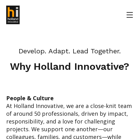
Develop. Adapt. Lead Together.
Why Holland Innovative?
People & Culture
At Holland Innovative, we are a close-knit team
of around 50 professionals, driven by impact,
responsibility, and a love for challenging
projects. We support one another—our
colleagues, families, and customers—while