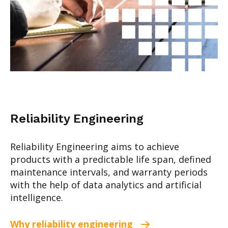
Reliability Engineering
Reliability Engineering aims to achieve
products with a predictable life span, defined
maintenance intervals, and warranty peri
ods
with the help of data analytics and artificial
intelligence.
Why reliability engineering