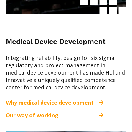
Medical Device Development
Integrating reliability, design for six sigma,
regulatory and project management in
medical device development has made Holland
Innovative a uniquely qualified competence
center for medical device development.
Why medical device development
Our way of working