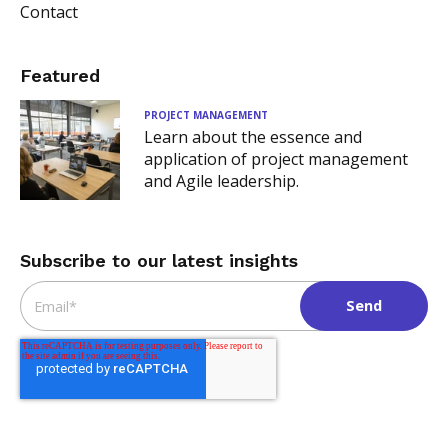
Contact
Featured
PROJECT MANAGEMENT
Learn about the essence and
application of project management
and Agile leadership.
Subscribe to our latest insights
Email
*