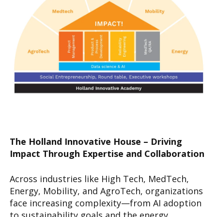
The Holland Innovative House – Driving
Impact Through Expertise and Collaboration
Across industries like High Tech, MedTech,
Energy, Mobility, and AgroTech, organizations
face increasing complexity—from AI adoption
to sustainability goals and the energy