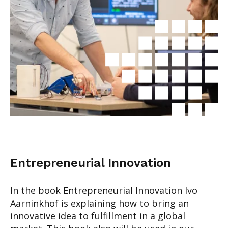
Entrepreneurial Innovation
In the book Entrepreneurial Innovation Ivo
Aarninkhof is explaining how to bring an
innovative idea to fulfillment in a global