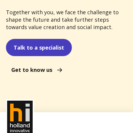
Together with you, we face the challenge to
shape the future and take further steps
towards value creation and social impact.
Talk to a specialist
Get to know us