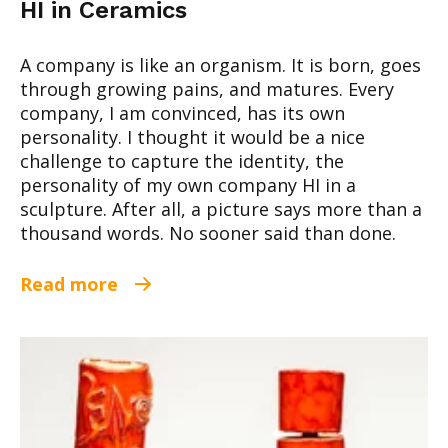
HI in Ceramics
A company is like an organism. It is born, goes
through growing pains, and matures. Every
company, I am convinced, has its own
personality. I thought it would be a nice
challenge to capture the identity, the
personality of my own company HI in a
sculpture. After all, a picture says more than a
thousand words. No sooner said than done.
Read more