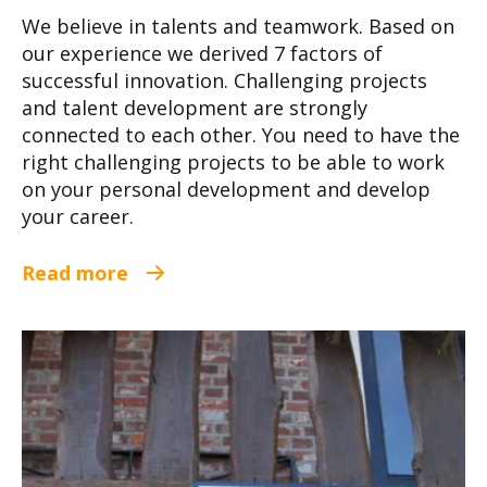
We believe in talents and teamwork. Based on
our experience we derived 7 factors of
successful innovation. Challenging projects
and talent development are strongly
connected to each other. You need to have the
right challenging projects to be able to work
on your personal development and develop
your career.
Read more