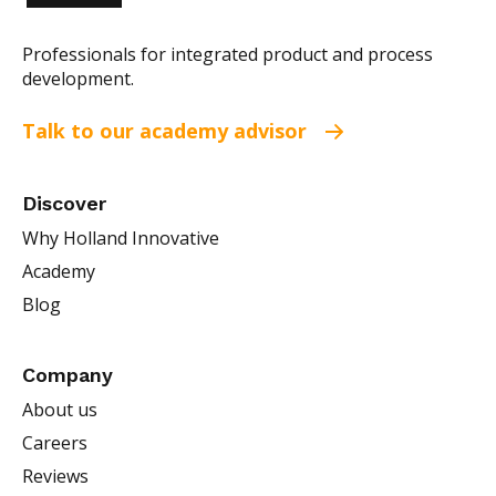
Professionals for integrated product and process
development.
Talk to our academy advisor
Discover
Why Holland Innovative
Academy
Blog
Company
About us
Careers
Reviews