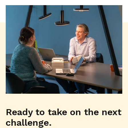
Ready to take on the next
challenge.