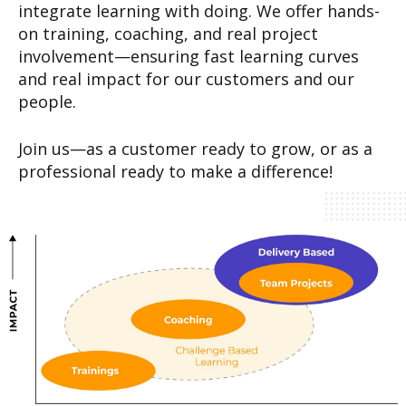
integrate learning with doing. We offer hands-
on training, coaching, and real project
involvement—ensuring fast learning curves
and real impact for our customers and our
people.
Join us—as a customer ready to grow, or as a
professional ready to make a difference!