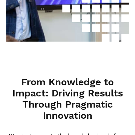
From Knowledge to
Impact: Driving Results
Through Pragmatic
Innovation