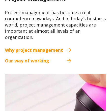
Project management has become a real
competence nowadays. And in today’s business
world, project management capacities are
important at almost all levels of an
organization.
Why project management
Our way of working