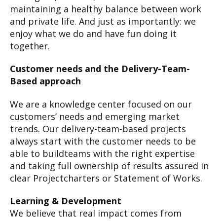
maintaining a healthy balance between work
and private life. And just as importantly: we
enjoy what we do and have fun doing it
together.
Customer needs and the Delivery-Team-
Based approach
We are a knowledge center focused on our
customers’ needs and emerging market
trends. Our delivery-team-based projects
always start with the customer needs to be
able to buildteams with the right expertise
and taking full ownership of results assured in
clear Projectcharters or Statement of Works.
Learning & Development
We believe that real impact comes from