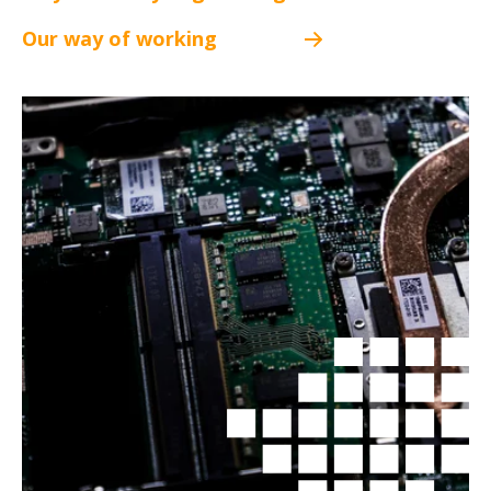
Our way of working