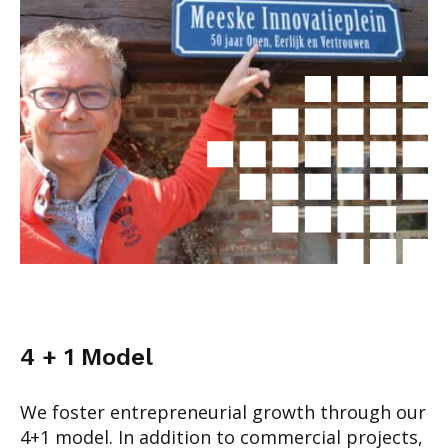
4 + 1 Model
We foster entrepreneurial growth through our
4+1 model. In addition to commercial projects,