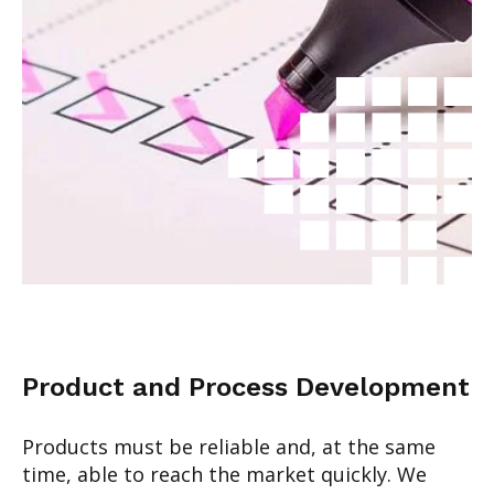
Product and Process Development
Products must be reliable and, at the same
time, able to reach the market quickly. We