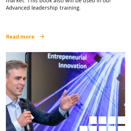
market. This book also will be used in our
Advanced leadership training.
Read more