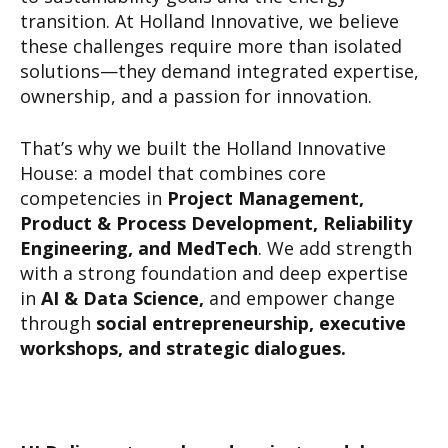
transition. At Holland Innovative, we believe
these challenges require more than isolated
solutions—they demand integrated expertise,
ownership, and a passion for innovation.
That’s why we built the Holland Innovative
House: a model that combines core
competencies in
Project Management,
Product & Process Development, Reliability
Engineering, and MedTech
. We add strength
with a strong foundation and deep expertise
in
AI & Data Science,
and empower change
through
social entrepreneurship, executive
workshops, and strategic dialogues.