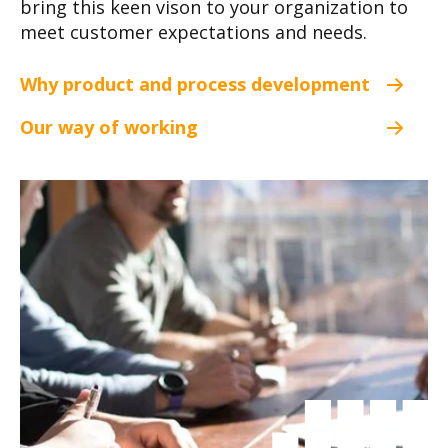
bring this keen vison to your organization to
meet customer expectations and needs.
Why product and process development
Our way of working