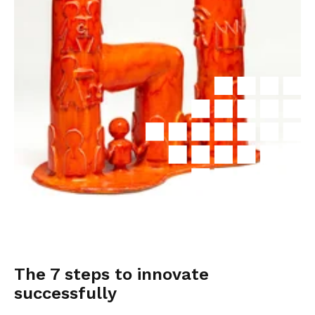
The 7 steps to innovate
successfully