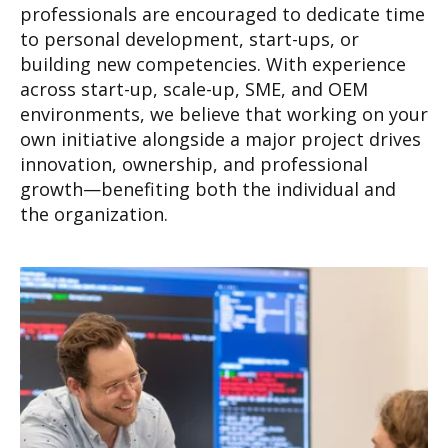
professionals are encouraged to dedicate time
to personal development, start-ups, or
building new competencies. With experience
across start-up, scale-up, SME, and OEM
environments, we believe that working on your
own initiative alongside a major project drives
innovation, ownership, and professional
growth—benefiting both the individual and
the organization.