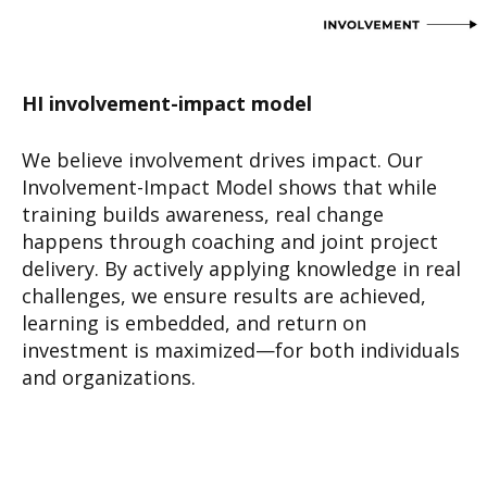
HI involvement-impact model
We believe involvement drives impact. Our
Involvement-Impact Model shows that while
training builds awareness, real change
happens through coaching and joint project
delivery. By actively applying knowledge in real
challenges, we ensure results are achieved,
learning is embedded, and return on
investment is maximized—for both individuals
and organizations.