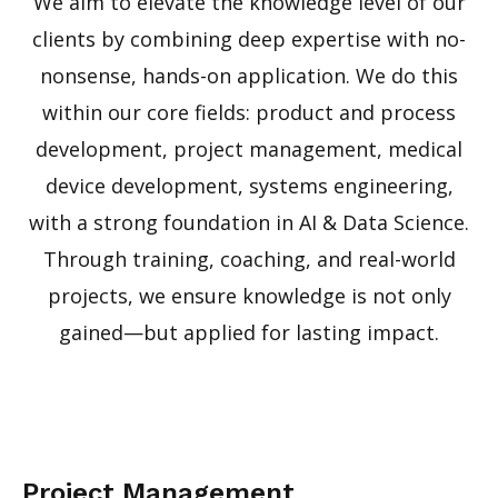
We aim to elevate the knowledge level of our
clients by combining deep expertise with no-
nonsense, hands-on application. We do this
within our core fields: product and process
development, project management, medical
device development, systems engineering,
with a strong foundation in AI & Data Science.
Through training, coaching, and real-world
projects, we ensure knowledge is not only
gained—but applied for lasting impact.
Project Management