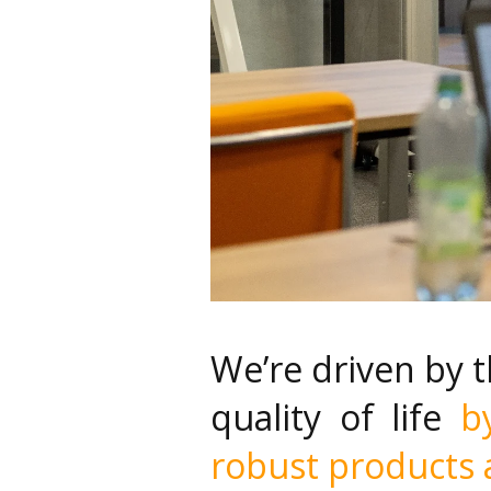
We’re driven by 
quality of life
b
robust products