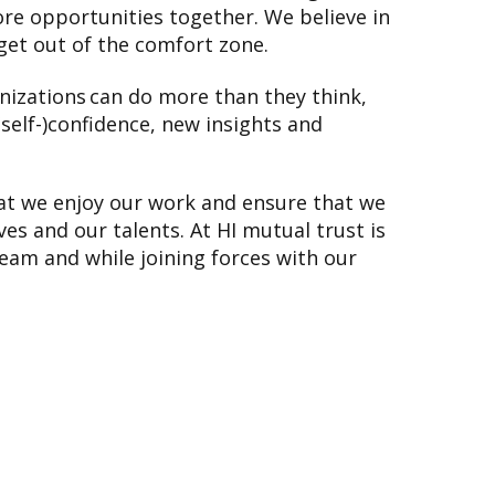
re opportunities together. We believe in
get out of the comfort zone.
nizations can do more than they think,
(self-)confidence, new insights and
that we enjoy our work and ensure that we
es and our talents. At HI mutual trust is
eam and while joining forces with our