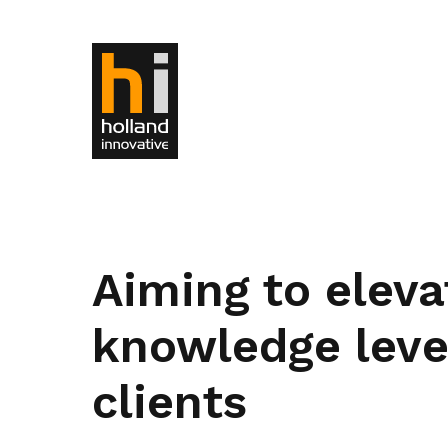
Aiming to eleva
knowledge level
clients