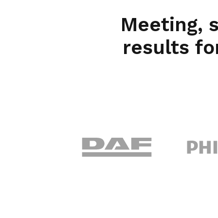
Meeting, 
results fo