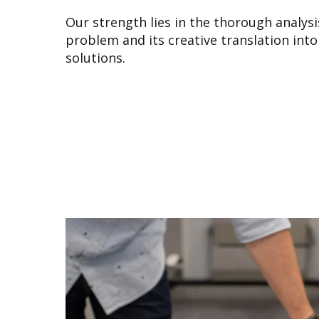
Our strength lies in the thorough analysi
problem and its creative translation into
solutions.