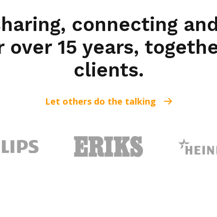
sharing, connecting and
r over 15 years, togeth
clients.
Let others do the talking