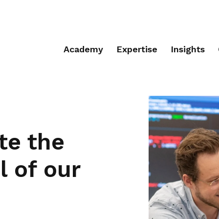
Academy
Expertise
Insights
te the
 of our