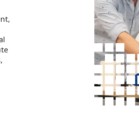
nt,
al
ute
,