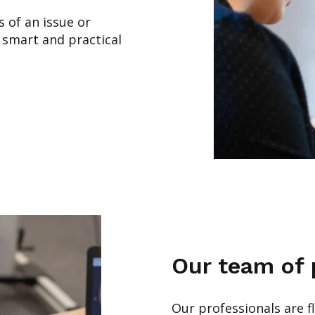
s of an issue or
 smart and practical
Our team of 
Our professionals are fl