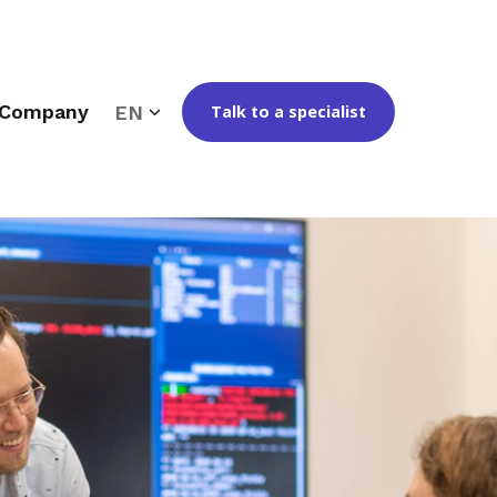
Company
EN
Talk to a specialist