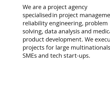
We are a project agency
specialised in project manageme
reliability engineering, problem
solving, data analysis and medic
product development. We exec
projects for large multinationals
SMEs and tech start-ups.