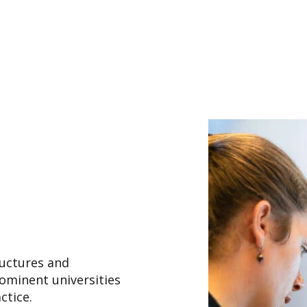
uctures and
rominent universities
actice.