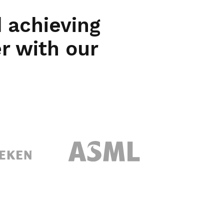
 achieving
er with our