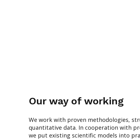
Our way of working
We work with proven methodologies, str
quantitative data. In cooperation with p
we put existing scientific models into pr