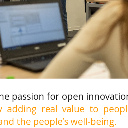
the passion for open innovatio
y adding real value to peopl
 and the
people’s well-being.