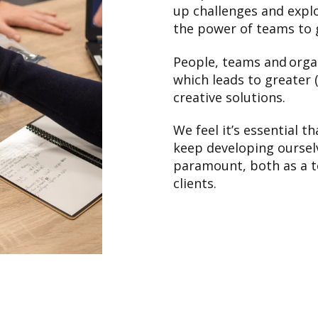
up challenges and explo
the power of teams to 
People, teams and orga
which leads to greater 
creative solutions.
We feel it’s essential 
keep developing ourselv
paramount, both as a t
clients.