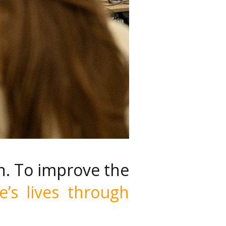
n. To improve the
e’s lives through