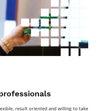
professionals
exible, result oriented and willing to take