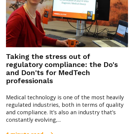
Taking the stress out of
regulatory compliance: the Do's
and Don'ts for MedTech
professionals
Medical technology is one of the most heavily
regulated industries, both in terms of quality
and compliance. It’s also an industry that’s
constantly evolving,...