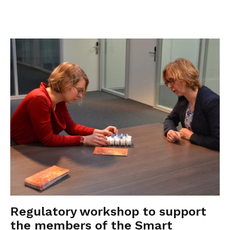
Regulatory workshop to support
the members of the Smart