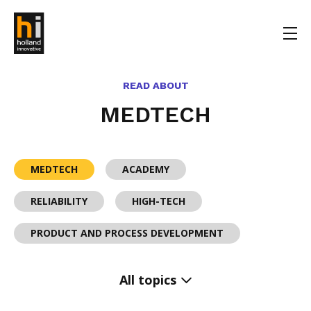
READ ABOUT
MEDTECH
MEDTECH
ACADEMY
RELIABILITY
HIGH-TECH
PRODUCT AND PROCESS DEVELOPMENT
All topics