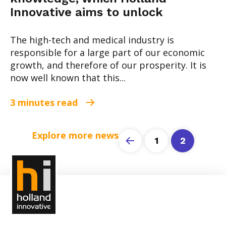
Innovative aims to unlock
The high-tech and medical industry is
responsible for a large part of our economic
growth, and therefore of our prosperity. It is
now well known that this...
3 minutes read
Explore more news
1
2