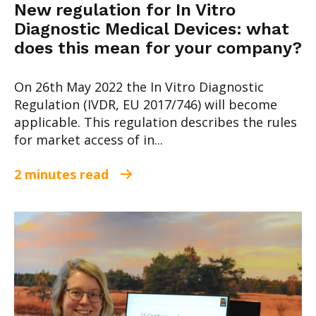
New regulation for In Vitro
Diagnostic Medical Devices: what
does this mean for your company?
On 26th May 2022 the In Vitro Diagnostic
Regulation (IVDR, EU 2017/746) will become
applicable. This regulation describes the rules
for market access of in...
2 minutes read