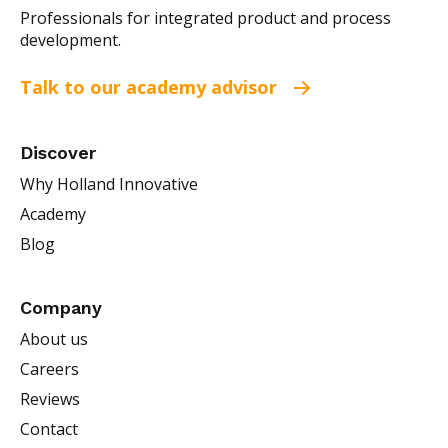
Professionals for integrated product and process
development.
Talk to our academy advisor
Discover
Why Holland Innovative
Academy
Blog
Company
About us
Careers
Reviews
Contact