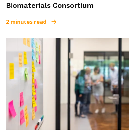
Biomaterials Consortium
2 minutes read