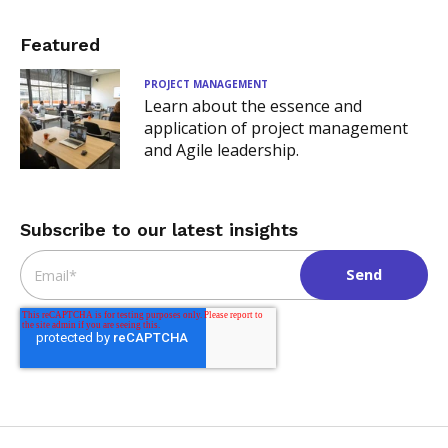
Featured
PROJECT MANAGEMENT
Learn about the essence and
application of project management
and Agile leadership.
Subscribe to our latest insights
Email
*