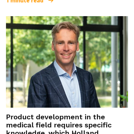
1 minute read
Product development in the
medical field requires specific
knowledge, which Holland