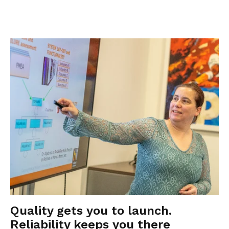
Quality gets you to launch.
Reliability keeps you there