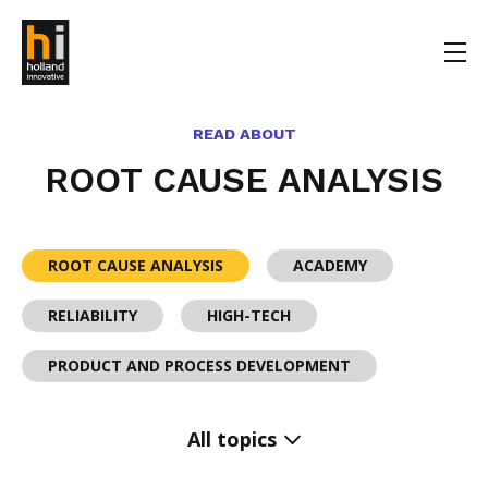
READ ABOUT
ROOT CAUSE ANALYSIS
ROOT CAUSE ANALYSIS
ACADEMY
RELIABILITY
HIGH-TECH
PRODUCT AND PROCESS DEVELOPMENT
All topics