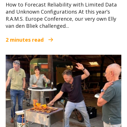
How to Forecast Reliability with Limited Data
and Unknown Configurations At this year’s
R.A.M.S. Europe Conference, our very own Elly
van den Bliek challenged...
2 minutes read