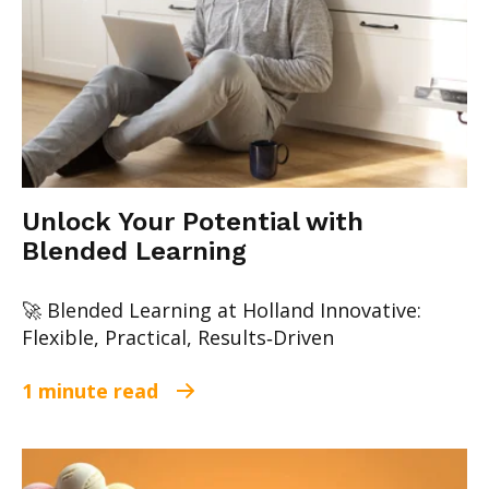
Unlock Your Potential with
Blended Learning
🚀 Blended Learning at Holland Innovative:
Flexible, Practical, Results‑Driven
1 minute read