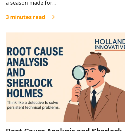
a season made for...
3 minutes read