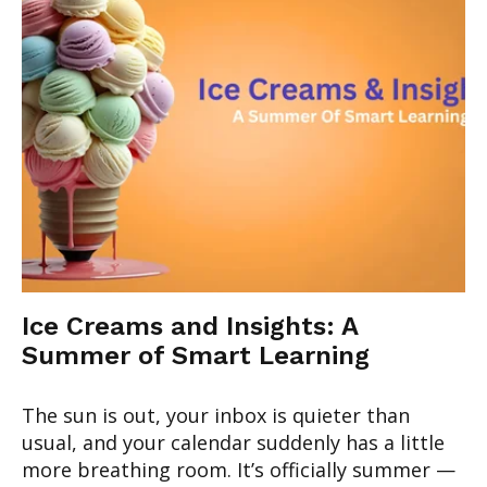
Ice Creams and Insights: A
Summer of Smart Learning
The sun is out, your inbox is quieter than
usual, and your calendar suddenly has a little
more breathing room. It’s officially summer —