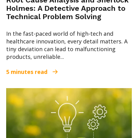
Root Cause Analysis and Sherlock
Holmes: A Detective Approach to
Technical Problem Solving
In the fast-paced world of high-tech and
healthcare innovation, every detail matters. A
tiny deviation can lead to malfunctioning
products, unreliable...
5 minutes read