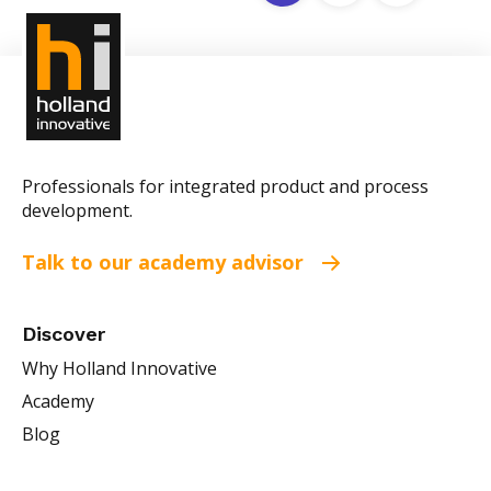
Professionals for integrated product and process
development.
Talk to our academy advisor
Discover
Why Holland Innovative
Academy
Blog