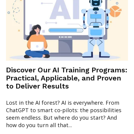
Discover Our AI Training Programs:
Practical, Applicable, and Proven
to Deliver Results
Lost in the AI forest? AI is everywhere. From
ChatGPT to smart co-pilots: the possibilities
seem endless. But where do you start? And
how do you turn all that...