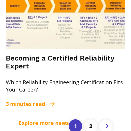
Becoming a Certified Reliability
Expert
Which Reliability Engineering Certification Fits
Your Career?
3 minutes read
Explore more news
1
2