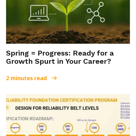
Spring = Progress: Ready for a
Growth Spurt in Your Career?
2 minutes read