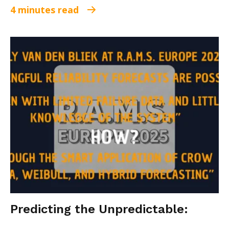
4 minutes read
Predicting the Unpredictable: