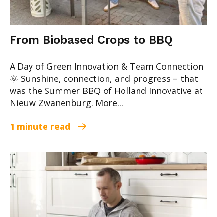
From Biobased Crops to BBQ
A Day of Green Innovation & Team Connection
🌞 Sunshine, connection, and progress – that
was the Summer BBQ of Holland Innovative at
Nieuw Zwanenburg. More...
1 minute read