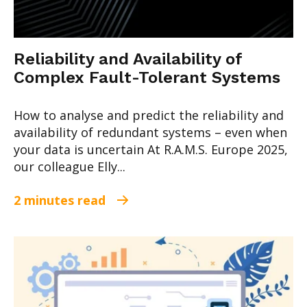
Reliability and Availability of
Complex Fault-Tolerant Systems
How to analyse and predict the reliability and
availability of redundant systems – even when
your data is uncertain At R.A.M.S. Europe 2025,
our colleague Elly...
2 minutes read