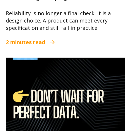
Reliability is no longer a final check. It is a
design choice. A product can meet every
specification and still fail in practice.
2 minutes read