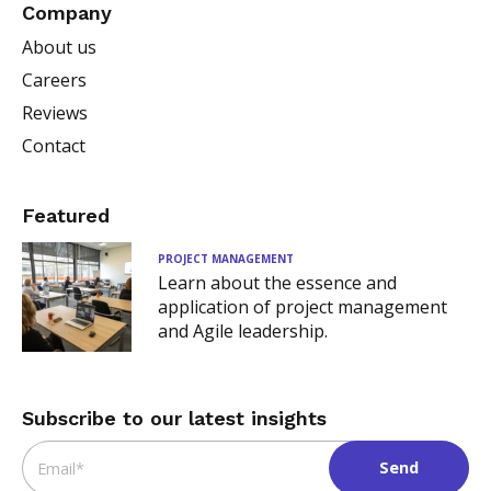
Company
About us
Careers
Reviews
Contact
Featured
PROJECT MANAGEMENT
Learn about the essence and
application of project management
and Agile leadership.
Subscribe to our latest insights
Email
*