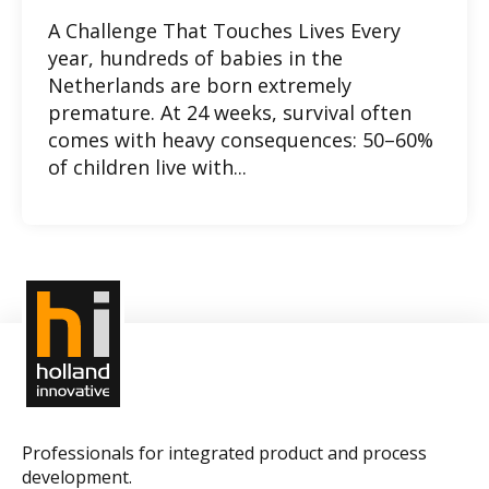
A Challenge That Touches Lives Every
year, hundreds of babies in the
Netherlands are born extremely
premature. At 24 weeks, survival often
comes with heavy consequences: 50–60%
of children live with...
Professionals for integrated product and process
development.