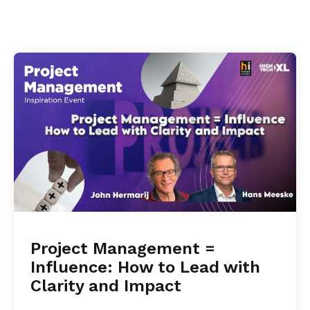
Project Management =
Influence: How to Lead with
Clarity and Impact