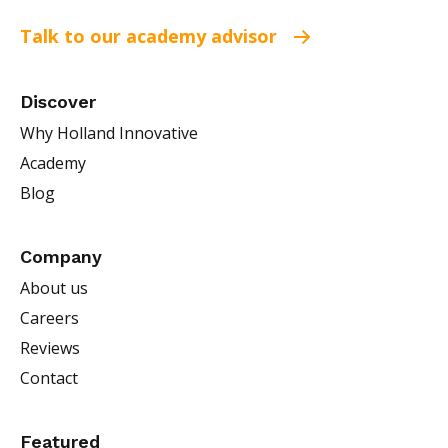
Talk to our academy advisor
Discover
Why Holland Innovative
Academy
Blog
Company
About us
Careers
Reviews
Contact
Featured