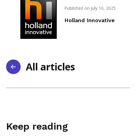
Published on July 10, 2025
Holland Innovative
All articles
Keep reading