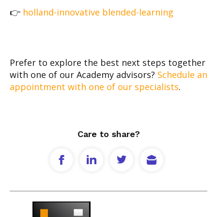
👉
holland-innovative blended-learning
Prefer to explore the best next steps together
with one of our Academy advisors?
Schedule an
appointment with one of our specialists
.
Care to share?