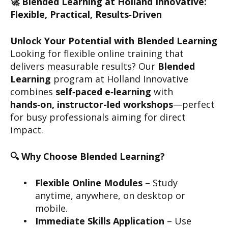
🚀 Blended Learning at Holland Innovative:
Flexible, Practical, Results‑Driven
Unlock Your Potential with Blended Learning
Looking for flexible online training that
delivers measurable results? Our
Blended
Learning
program at Holland Innovative
combines
self‑paced e‑learning
with
hands‑on, instructor-led workshops
—perfect
for busy professionals aiming for direct
impact.
🔍 Why Choose Blended Learning?
Flexible Online Modules
– Study
anytime, anywhere, on desktop or
mobile.
Immediate Skills Application
– Use