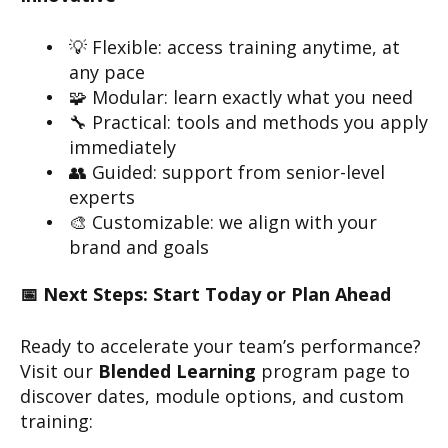
💡 Flexible: access training anytime, at
any pace
🧩 Modular: learn exactly what you need
🔧 Practical: tools and methods you apply
immediately
👥 Guided: support from senior-level
experts
🎨 Customizable: we align with your
brand and goals
📅 Next Steps: Start Today or Plan Ahead
Ready to accelerate your team’s performance?
Visit our
Blended Learning
program page to
discover dates, module options, and custom
training: