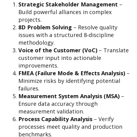
Strategic Stakeholder Management
–
Build powerful alliances in complex
projects.
8D Problem Solving
– Resolve quality
issues with a structured 8‑discipline
methodology.
Voice of the Customer (VoC)
– Translate
customer input into actionable
improvements.
FMEA (Failure Mode & Effects Analysis)
–
Minimize risks by identifying potential
failures.
Measurement System Analysis (MSA)
–
Ensure data accuracy through
measurement validation.
Process Capability Analysis
– Verify
processes meet quality and production
benchmarks.