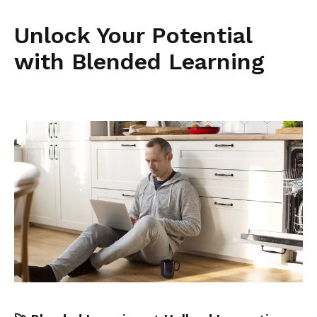
Unlock Your Potential
with Blended Learning