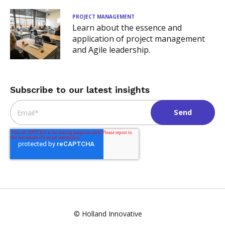
PROJECT MANAGEMENT
Learn about the essence and
application of project management
and Agile leadership.
Subscribe to our latest insights
Email
*
© Holland Innovative