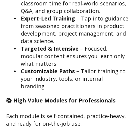
classroom time for real‑world scenarios,
Q&A, and group collaboration.
Expert-Led Training
– Tap into guidance
from seasoned practitioners in product
development, project management, and
data science.
Targeted & Intensive
– Focused,
modular content ensures you learn only
what matters.
Customizable Paths
– Tailor training to
your industry, tools, or internal
branding.
📚 High‑Value Modules for Professionals
Each module is self‑contained, practice-heavy,
and ready for on‑the‑job use: