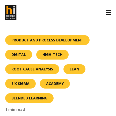
PRODUCT AND PROCESS DEVELOPMENT
DIGITAL
HIGH-TECH
ROOT CAUSE ANALYSIS
LEAN
SIX SIGMA
ACADEMY
BLENDED LEARNING
1 min read