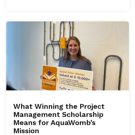
What Winning the Project
Management Scholarship
Means for AquaWomb’s
Mission