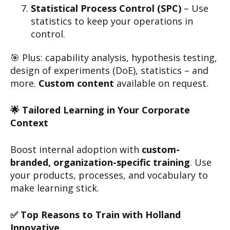
Statistical Process Control (SPC)
– Use
statistics to keep your operations in
control.
🎯 Plus: capability analysis, hypothesis testing,
design of experiments (DoE), statistics – and
more.
Custom content
available on request.
🌟 Tailored Learning in Your Corporate
Context
Boost internal adoption with
custom-
branded, organization-specific training
. Use
your products, processes, and vocabulary to
make learning stick.
✅ Top Reasons to Train with Holland
Innovative