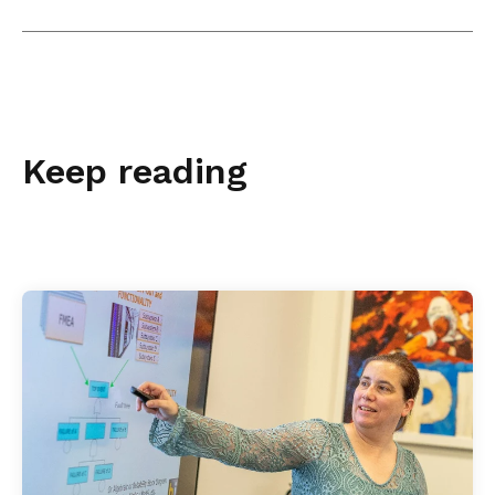
Keep reading