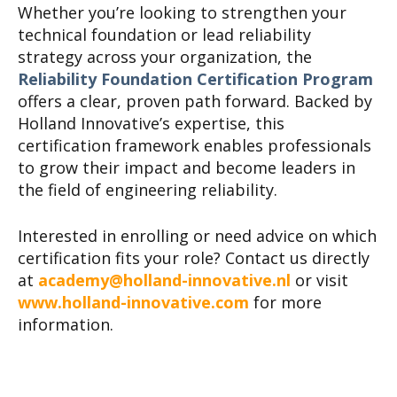
Whether you’re looking to strengthen your
technical foundation or lead reliability
strategy across your organization, the
Reliability Foundation Certification Program
offers a clear, proven path forward. Backed by
Holland Innovative’s expertise, this
certification framework enables professionals
to grow their impact and become leaders in
the field of engineering reliability.
Interested in enrolling or need advice on which
certification fits your role? Contact us directly
at
academy@holland-innovative.nl
or visit
www.holland-innovative.com
for more
information.