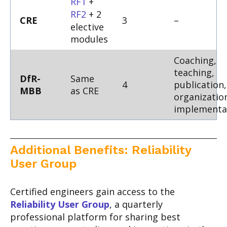
RF1
+
RF2
+ 2
CRE
3
–
elective
modules
Coaching,
teaching,
DfR-
Same
4
publication,
MBB
as CRE
organizatio
implementa
Additional Benefits: Reliability
User Group
Certified engineers gain access to the
Reliability User Group
, a quarterly
professional platform for sharing best