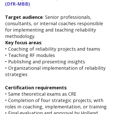
(DfR-MBB)
Target audience
: Senior professionals,
consultants, or internal coaches responsible
for implementing and teaching reliability
methodology.
Key focus areas
:
• Coaching of reliability projects and teams
• Teaching RF modules
• Publishing and presenting insights
• Organizational implementation of reliability
strategies
Certification requirements
:
• Same theoretical exams as CRE
• Completion of four strategic projects, with
roles in coaching, implementation, or training
• Final evaluation and approval by Holland