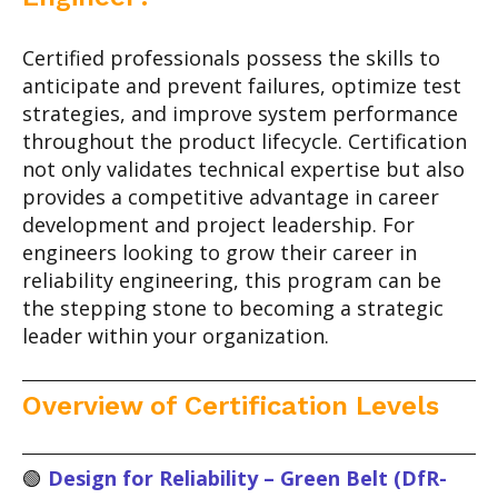
Certified professionals possess the skills to
anticipate and prevent failures, optimize test
strategies, and improve system performance
throughout the product lifecycle. Certification
not only validates technical expertise but also
provides a competitive advantage in career
development and project leadership. For
engineers looking to grow their career in
reliability engineering, this program can be
the stepping stone to becoming a strategic
leader within your organization.
Overview of Certification Levels
🟢
Design for Reliability – Green Belt (DfR-