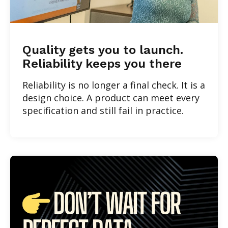
Quality gets you to launch.
Reliability keeps you there
Reliability is no longer a final check. It is a
design choice. A product can meet every
specification and still fail in practice.