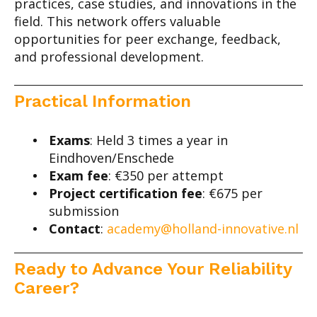
practices, case studies, and innovations in the
field. This network offers valuable
opportunities for peer exchange, feedback,
and professional development.
Practical Information
Exams
: Held 3 times a year in
Eindhoven/Enschede
Exam fee
: €350 per attempt
Project certification fee
: €675 per
submission
Contact
:
academy@holland-innovative.nl
Ready to Advance Your Reliability
Career?