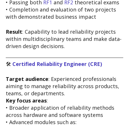
• Passing both
RF1
and
RF2
theoretical exams
• Completion and evaluation of two projects
with demonstrated business impact
Result
: Capability to lead reliability projects
within multidisciplinary teams and make data-
driven design decisions.
🛠️
Certified Reliability Engineer (CRE)
Target audience
: Experienced professionals
aiming to manage reliability across products,
teams, or departments.
Key focus areas
:
• Broader application of reliability methods
across hardware and software systems
• Advanced modules such as: