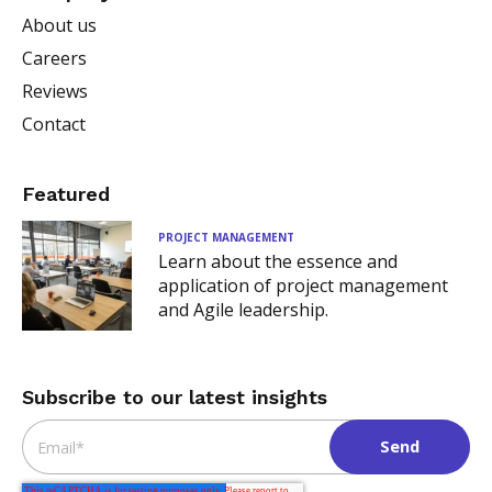
About us
Careers
Reviews
Contact
Featured
PROJECT MANAGEMENT
Learn about the essence and
application of project management
and Agile leadership.
Subscribe to our latest insights
Email
*