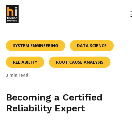
SYSTEM ENGINEERING
DATA SCIENCE
RELIABILITY
ROOT CAUSE ANALYSIS
3 min read
Becoming a Certified
Reliability Expert