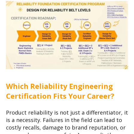
Which Reliability Engineering
Certification Fits Your Career?
Product reliability is not just a differentiator, it
is a necessity. Failures in the field can lead to
costly recalls, damage to brand reputation, or