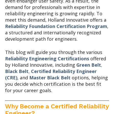
even endanger user safety. As a result, the
demand for professionals with expertise in
reliability engineering is growing rapidly. To
meet this demand, Holland Innovative offers a
Reliability Foundation Certification Program
,
a structured and internationally recognized
development path for engineers.
This blog will guide you through the various
Reliability Engineering Certifications
offered
by Holland Innovative, including
Green Belt
,
Black Belt
,
Certified Reliability
Engineer
(CRE)
, and
Master Black Belt
options, helping
you decide which certification is the best fit
for your career goals.
Why Become a Certified Reliability
Engineer?