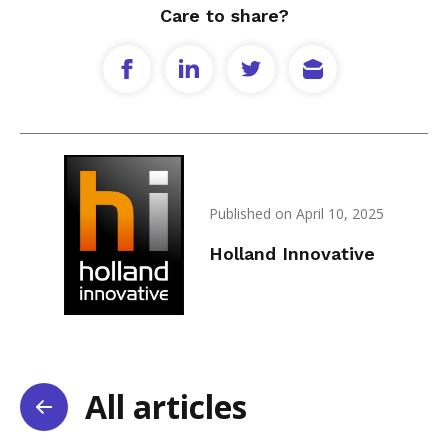
Care to share?
Published on April 10, 2025
Holland Innovative
All articles