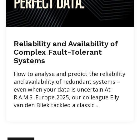
Reliability and Availability of
Complex Fault-Tolerant
Systems
How to analyse and predict the reliability
and availability of redundant systems –
even when your data is uncertain At
R.A.M.S. Europe 2025, our colleague Elly
van den Bliek tackled a classic...