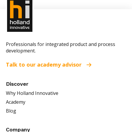
Professionals for integrated product and process
development.
Talk to our academy advisor
Discover
Why Holland Innovative
Academy
Blog
Company