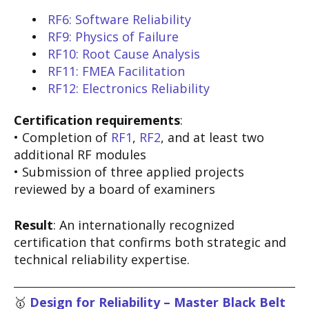
RF6: Software Reliability
RF9: Physics of Failure
RF10: Root Cause Analysis
RF11: FMEA Facilitation
RF12: Electronics Reliability
Certification requirements
:
• Completion of
RF1
,
RF2
, and at least two
additional RF modules
• Submission of three applied projects
reviewed by a board of examiners
Result
: An internationally recognized
certification that confirms both strategic and
technical reliability expertise.
🥇
Design for Reliability – Master Black Belt