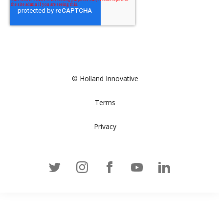
© Holland Innovative
Terms
Privacy