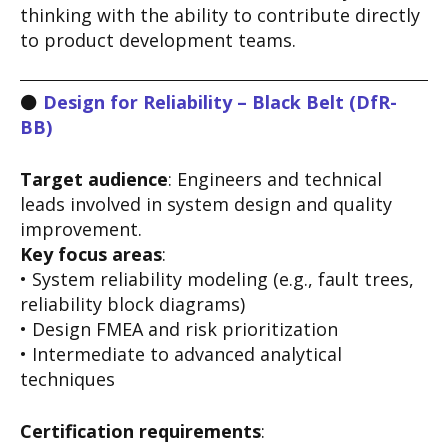
thinking with the ability to contribute directly
to product development teams.
⚫
Design for Reliability – Black Belt (DfR-
BB)
Target audience
: Engineers and technical
leads involved in system design and quality
improvement.
Key focus areas
:
• System reliability modeling (e.g., fault trees,
reliability block diagrams)
• Design FMEA and risk prioritization
• Intermediate to advanced analytical
techniques
Certification requirements
: