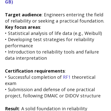
GB)
Target audience
: Engineers entering the field
of reliability or seeking a practical foundation.
Key focus areas
:
• Statistical analysis of life data (e.g., Weibull)
• Developing test strategies for reliability
performance
• Introduction to reliability tools and failure
data interpretation
Certification requirements
:
• Successful completion of
RF1
theoretical
exam
• Submission and defense of one practical
project, following DMAIC or DIDOV structure
Result
: A solid foundation in reliability