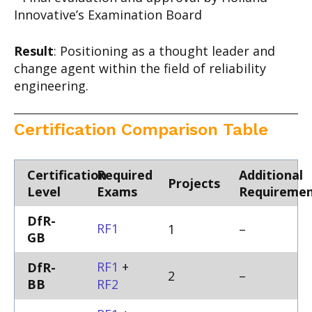
Innovative’s Examination Board
Result
: Positioning as a thought leader and
change agent within the field of reliability
engineering.
Certification Comparison Table
Certification
Required
Additional
Projects
Level
Exams
Requiremen
DfR-
RF1
1
–
GB
RF1
+
DfR-
2
–
BB
RF2