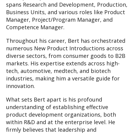
spans Research and Development, Production,
Business Units, and various roles like Product
Manager, Project/Program Manager, and
Competence Manager.
Throughout his career, Bert has orchestrated
numerous New Product Introductions across
diverse sectors, from consumer goods to B2B
markets. His expertise extends across high-
tech, automotive, medtech, and biotech
industries, making him a versatile guide for
innovation.
What sets Bert apart is his profound
understanding of establishing effective
product development organizations, both
within R&D and at the enterprise level. He
firmly believes that leadership and