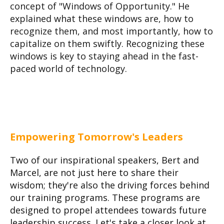
concept of "Windows of Opportunity." He
explained what these windows are, how to
recognize them, and most importantly, how to
capitalize on them swiftly. Recognizing these
windows is key to staying ahead in the fast-
paced world of technology.
Empowering Tomorrow's Leaders
Two of our inspirational speakers, Bert and
Marcel, are not just here to share their
wisdom; they're also the driving forces behind
our training programs. These programs are
designed to propel attendees towards future
leadership success. Let's take a closer look at