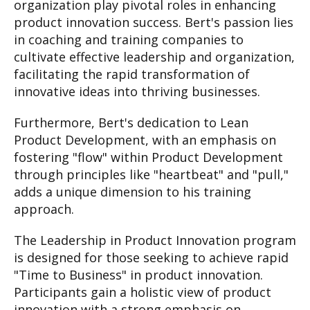
organization play pivotal roles in enhancing
product innovation success. Bert's passion lies
in coaching and training companies to
cultivate effective leadership and organization,
facilitating the rapid transformation of
innovative ideas into thriving businesses.
Furthermore, Bert's dedication to Lean
Product Development, with an emphasis on
fostering "flow" within Product Development
through principles like "heartbeat" and "pull,"
adds a unique dimension to his training
approach.
The Leadership in Product Innovation program
is designed for those seeking to achieve rapid
"Time to Business" in product innovation.
Participants gain a holistic view of product
innovation with a strong emphasis on