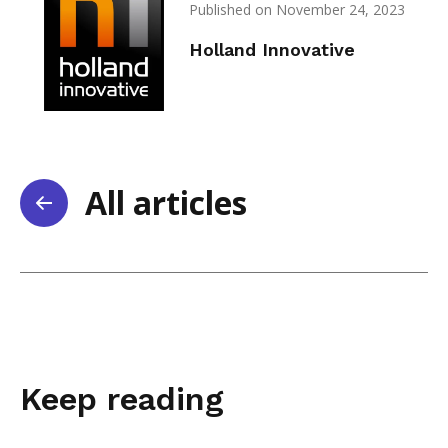
Published on November 24, 2023
Holland Innovative
All articles
Keep reading