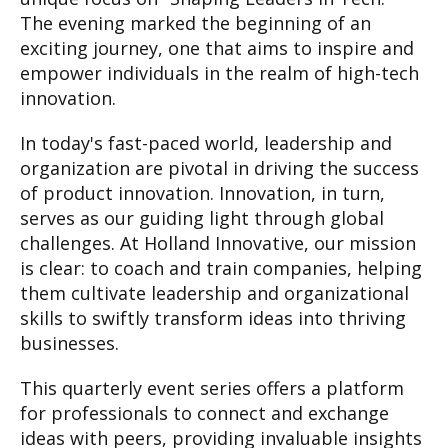
The evening marked the beginning of an
exciting journey, one that aims to inspire and
empower individuals in the realm of high-tech
innovation.
In today's fast-paced world, leadership and
organization are pivotal in driving the success
of product innovation. Innovation, in turn,
serves as our guiding light through global
challenges. At Holland Innovative, our mission
is clear: to coach and train companies, helping
them cultivate leadership and organizational
skills to swiftly transform ideas into thriving
businesses.
This quarterly event series offers a platform
for professionals to connect and exchange
ideas with peers, providing invaluable insights