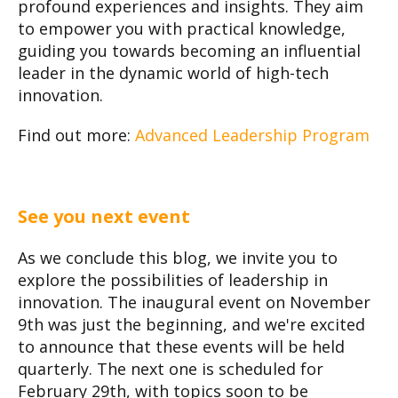
profound experiences and insights. They aim
to empower you with practical knowledge,
guiding you towards becoming an influential
leader in the dynamic world of high-tech
innovation.
Find out more:
Advanced Leadership Program
See you next event
As we conclude this blog, we invite you to
explore the possibilities of leadership in
innovation. The inaugural event on November
9th was just the beginning, and we're excited
to announce that these events will be held
quarterly. The next one is scheduled for
February 29th, with topics soon to be