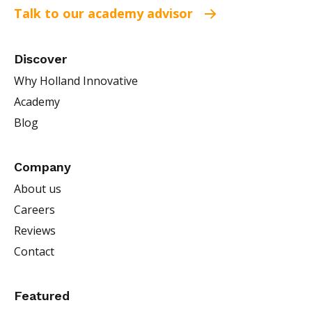
Talk to our academy advisor
Discover
Why Holland Innovative
Academy
Blog
Company
About us
Careers
Reviews
Contact
Featured