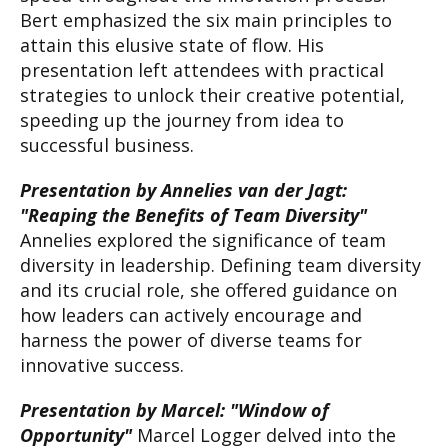
Bert emphasized the six main principles to
attain this elusive state of flow. His
presentation left attendees with practical
strategies to unlock their creative potential,
speeding up the journey from idea to
successful business.
Presentation by Annelies van der Jagt:
"Reaping the Benefits of Team Diversity"
Annelies explored the significance of team
diversity in leadership. Defining team diversity
and its crucial role, she offered guidance on
how leaders can actively encourage and
harness the power of diverse teams for
innovative success.
Presentation by Marcel: "Window of
Opportunity"
Marcel Logger delved into the