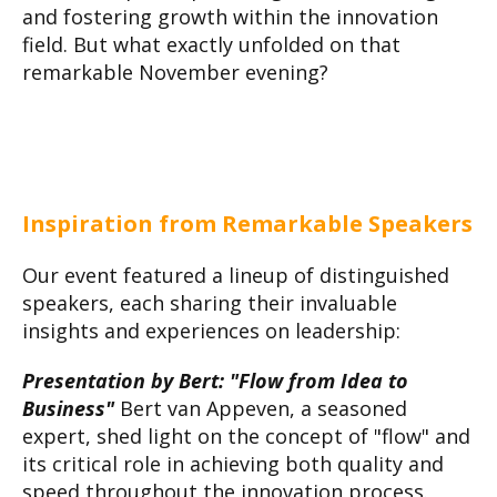
and fostering growth within the innovation
field. But what exactly unfolded on that
remarkable November evening?
Inspiration from Remarkable Speakers
Our event featured a lineup of distinguished
speakers, each sharing their invaluable
insights and experiences on leadership:
Presentation by Bert: "Flow from Idea to
Business"
Bert van Appeven, a seasoned
expert, shed light on the concept of "flow" and
its critical role in achieving both quality and
speed throughout the innovation process.