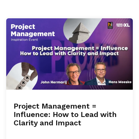
Project Management =
Influence: How to Lead with
Clarity and Impact