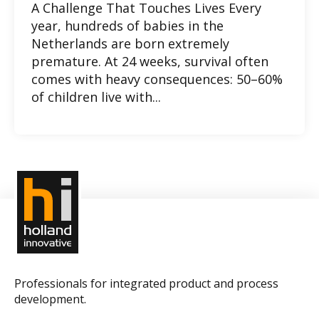
A Challenge That Touches Lives Every
year, hundreds of babies in the
Netherlands are born extremely
premature. At 24 weeks, survival often
comes with heavy consequences: 50–60%
of children live with...
Professionals for integrated product and process
development.