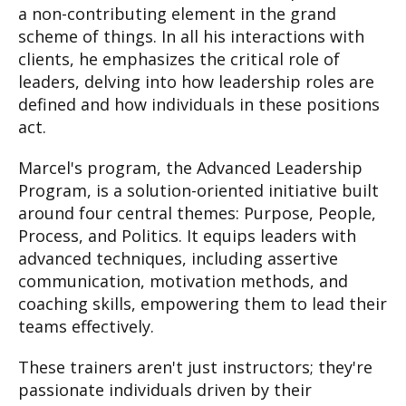
a non-contributing element in the grand
scheme of things. In all his interactions with
clients, he emphasizes the critical role of
leaders, delving into how leadership roles are
defined and how individuals in these positions
act.
Marcel's program, the Advanced Leadership
Program, is a solution-oriented initiative built
around four central themes: Purpose, People,
Process, and Politics. It equips leaders with
advanced techniques, including assertive
communication, motivation methods, and
coaching skills, empowering them to lead their
teams effectively.
These trainers aren't just instructors; they're
passionate individuals driven by their