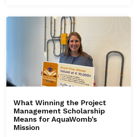
What Winning the Project
Management Scholarship
Means for AquaWomb’s
Mission