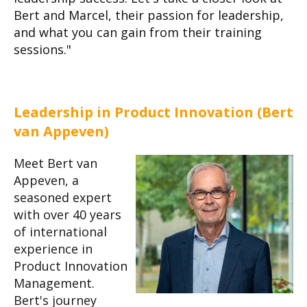
Bert and Marcel, their passion for leadership,
and what you can gain from their training
sessions."
Leadership in Product Innovation (Bert
van Appeven)
Meet Bert van
Appeven, a
seasoned expert
with over 40 years
of international
experience in
Product Innovation
Management.
Bert's journey