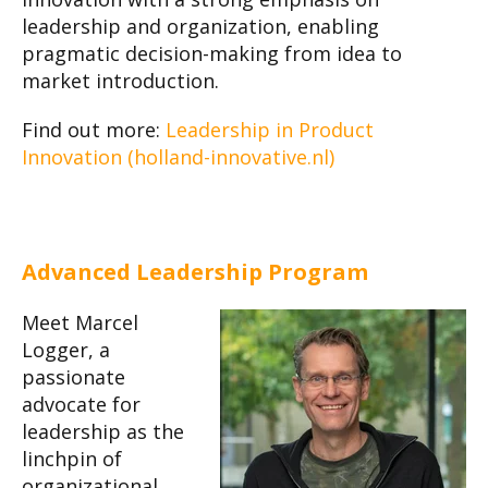
leadership and organization, enabling
pragmatic decision-making from idea to
market introduction.
Find out more:
Leadership in Product
Innovation (holland-innovative.nl)
Advanced Leadership Program
Meet Marcel
Logger, a
passionate
advocate for
leadership as the
linchpin of
organizational