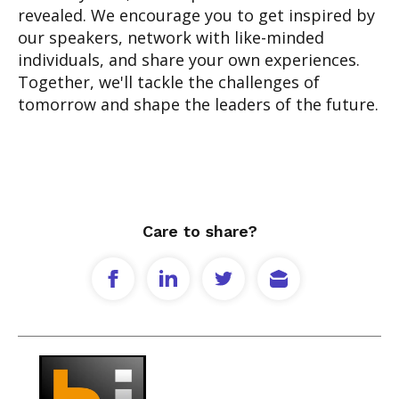
revealed. We encourage you to get inspired by
our speakers, network with like-minded
individuals, and share your own experiences.
Together, we'll tackle the challenges of
tomorrow and shape the leaders of the future.
Care to share?