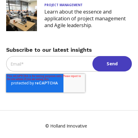
PROJECT MANAGEMENT
Learn about the essence and
application of project management
and Agile leadership.
Subscribe to our latest insights
Email
*
© Holland Innovative