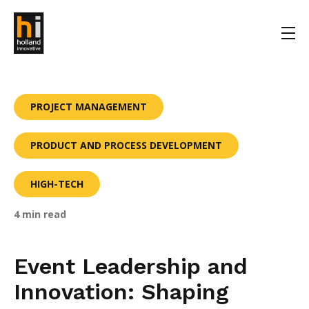
PROJECT MANAGEMENT
PRODUCT AND PROCESS DEVELOPMENT
HIGH-TECH
4 min read
Event Leadership and
Innovation: Shaping