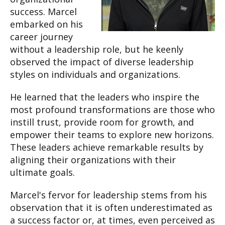
success. Marcel
embarked on his
career journey
without a leadership role, but he keenly
observed the impact of diverse leadership
styles on individuals and organizations.
He learned that the leaders who inspire the
most profound transformations are those who
instill trust, provide room for growth, and
empower their teams to explore new horizons.
These leaders achieve remarkable results by
aligning their organizations with their
ultimate goals.
Marcel's fervor for leadership stems from his
observation that it is often underestimated as
a success factor or, at times, even perceived as