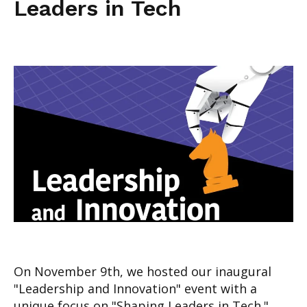
Leaders in Tech
On November 9th, we hosted our inaugural
"Leadership and Innovation" event with a
unique focus on "Shaping Leaders in Tech."