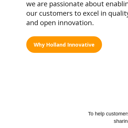
we are passionate about enabli
our customers to excel in qualit
and open innovation.
Why Holland Innovative
To help customers
shari