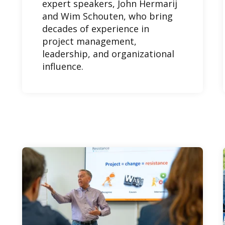
expert speakers, John Hermarij
and Wim Schouten, who bring
decades of experience in
project management,
leadership, and organizational
influence.