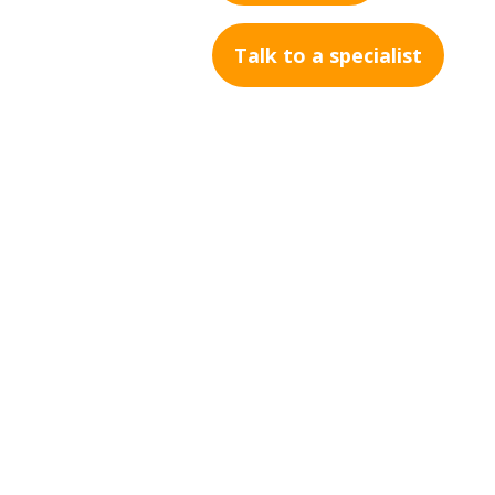
Talk to a specialist