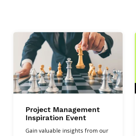
Project Management
Inspiration Event
Gain valuable insights from our