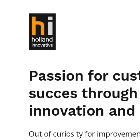
Passion for cu
succes through
innovation and 
Out of curiosity for improvemen