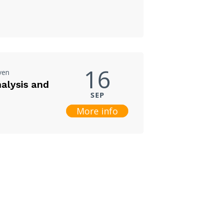
16
ven
nalysis and
SEP
More info