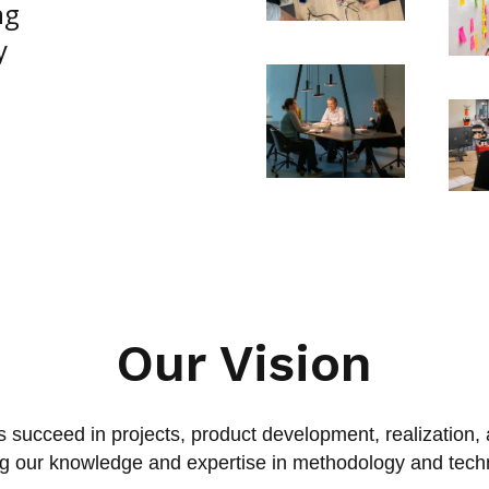
ng
y
Our Vision
 succeed in projects, product development, realization,
ng our knowledge and expertise in methodology and tech