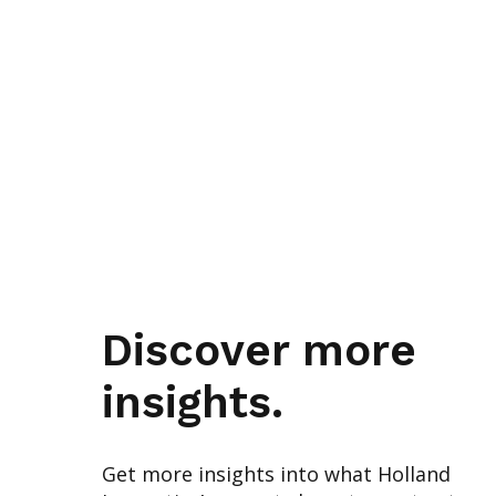
Discover more
insights.
Get more insights into what Holland