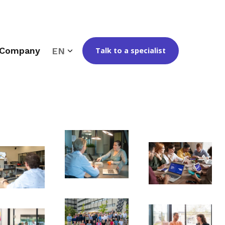
Company
EN
Talk to a specialist