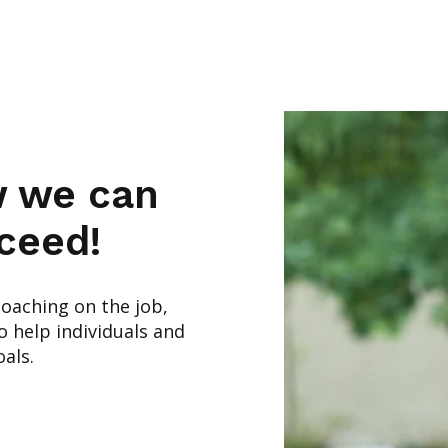
w we can
ceed!
coaching on the job,
 help individuals and
als.