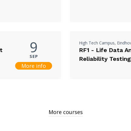
9
High Tech Campus, Eindho
t
RF1 - Life Data A
SEP
Reliability Testing
More info
More courses