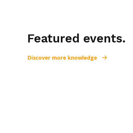
Featured events.
Discover more knowledge