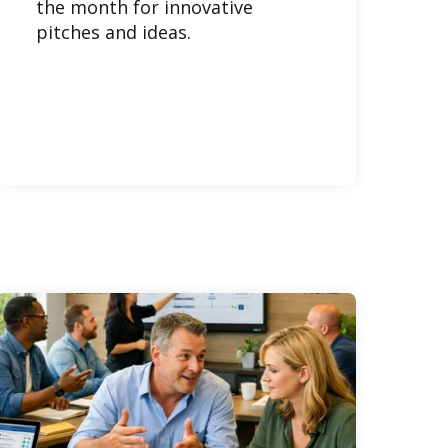
the month for innovative
pitches and ideas.