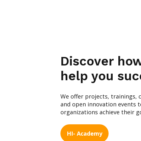
Discover ho
help you suc
We offer projects, trainings, 
and open innovation events to
organizations achieve their go
HI- Academy