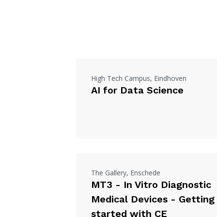
High Tech Campus, Eindhoven
AI for Data Science
The Gallery, Enschede
MT3 - In Vitro Diagnostic
Medical Devices - Getting
started with CE