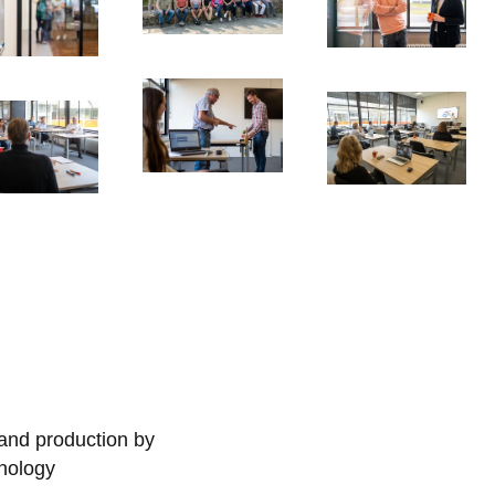
 and production by
nology