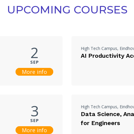
UPCOMING COURSES
2
High Tech Campus, Eindho
AI Productivity Ac
SEP
More info
3
High Tech Campus, Eindho
Data Science, Anal
SEP
for Engineers
More info