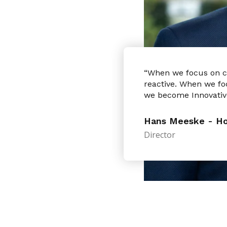
“When we focus on 
reactive. When we fo
we become Innovativ
Hans Meeske - Hol
Director