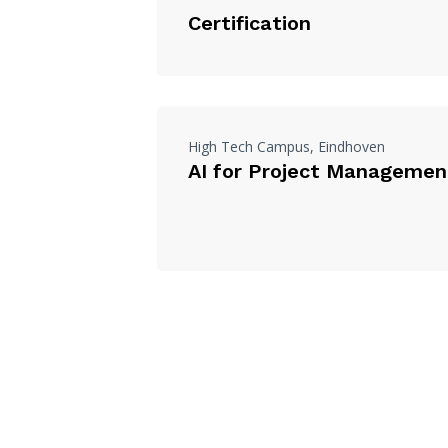
Certification
High Tech Campus, Eindhoven
AI for Project Managemen