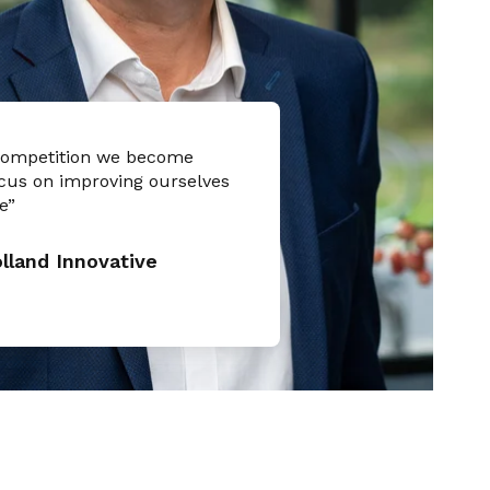
competition we become
cus on improving ourselves
e”
land Innovative