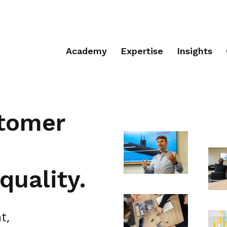
Academy
Expertise
Insights
stomer
quality.
t,