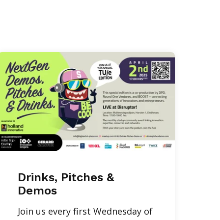
Drinks, Pitches &
Demos
Join us every first Wednesday of