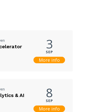
3
ven
celerator
SEP
More info
8
ven
ytics & AI
SEP
More info