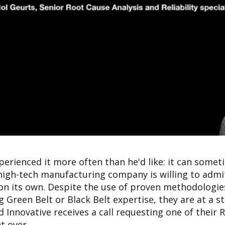
perienced it more often than he'd like: it can some
igh-tech manufacturing company is willing to admi
on its own. Despite the use of proven methodologies
 Green Belt or Black Belt expertise, they are at a sta
d Innovative receives a call requesting one of their
t over.