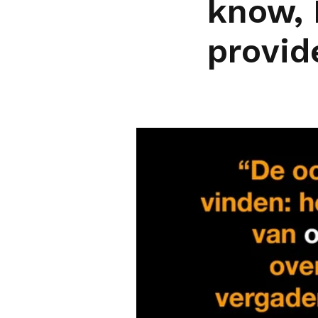
know, 
provid