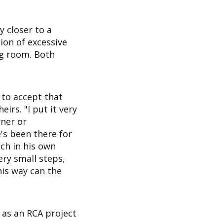
y closer to a
tion of excessive
ng room. Both
t to accept that
irs. "I put it very
wner or
s been there for
ch in his own
ery small steps,
his way can the
 as an RCA project