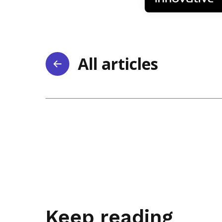
All articles
Keep reading