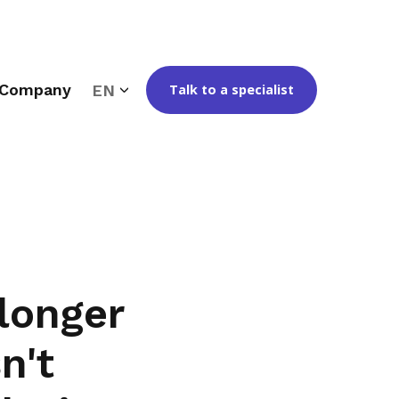
Company
EN
Talk to a specialist
longer
n't