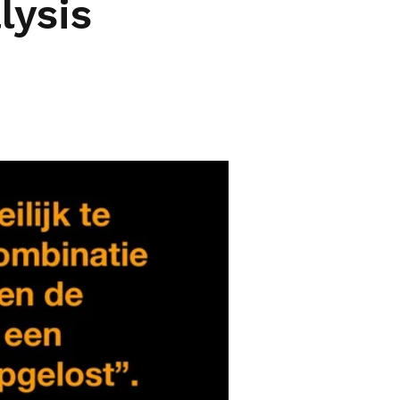
lysis