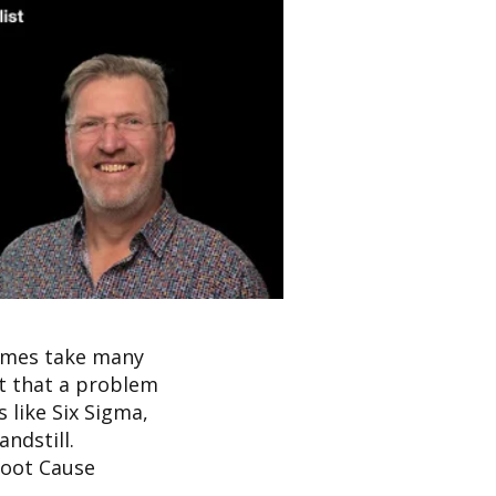
times take many
t that a problem
 like Six Sigma,
ndstill.
 Root Cause