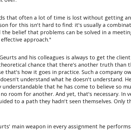
 that often a lot of time is lost without getting an
son for this isn't hard to find: it's usually a combina
the belief that problems can be solved in a meeti
 effective approach."
 Geurts and his colleagues is always to get the clien
heoretical chance that there's another truth than the
se that's how it goes in practice. Such a company o
oesn't understand what he doesn't understand. He'
ery understandable that he has come to believe so mu
 no room for another. And yet, that's necessary. In v
uided to a path they hadn't seen themselves. Only t
urts' main weapon in every assignment he performs