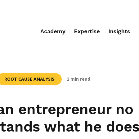
Academy
Expertise
Insights
ROOT CAUSE ANALYSIS
2 min read
n entrepreneur no 
tands what he does