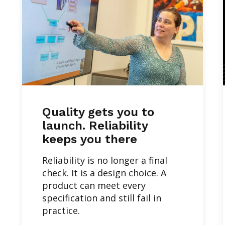
Quality gets you to
launch. Reliability
keeps you there
Reliability is no longer a final
check. It is a design choice. A
product can meet every
specification and still fail in
practice.