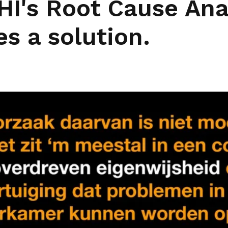
HI's Root Cause Ana
es a solution.