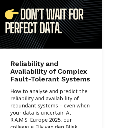
Reliability and
Availability of Complex
Fault-Tolerant Systems
How to analyse and predict the
reliability and availability of
redundant systems – even when
your data is uncertain At
R.A.M.S. Europe 2025, our
colleague Elly van den Bliek