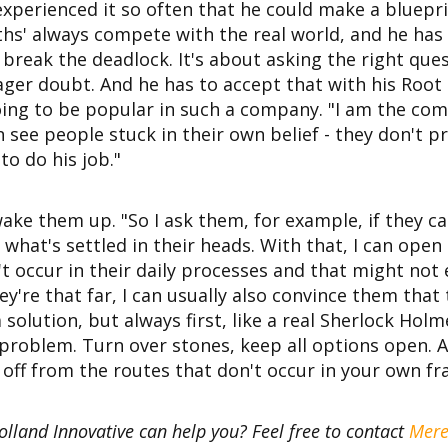
xperienced it so often that he could make a bluepri
s' always compete with the real world, and he has 
break the deadlock. It's about asking the right que
er doubt. And he has to accept that with his Root 
oing to be popular in such a company. "I am the c
 see people stuck in their own belief - they don't p
o do his job."
ake them up. "So I ask them, for example, if they c
what's settled in their heads. With that, I can open
't occur in their daily processes and that might not 
're that far, I can usually also convince them that
a solution, but always first, like a real Sherlock Hol
 problem. Turn over stones, keep all options open. A
 off from the routes that don't occur in your own fr
olland Innovative can help you? Feel free to contact
Mere