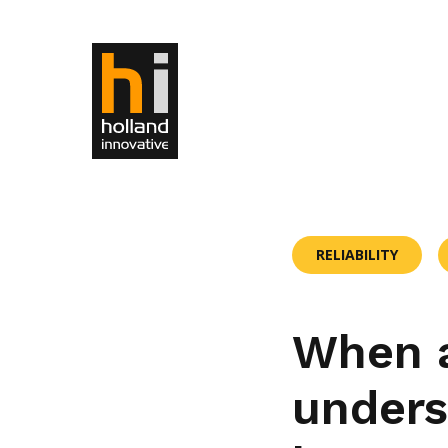
RELIABILITY
When a
unders