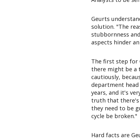
Geurts understands
solution. "The rea
stubbornness and 
aspects hinder an
The first step for
there might be a t
cautiously, becau
department head d
years, and it's v
truth that there's
they need to be g
cycle be broken."
Hard facts are Ge