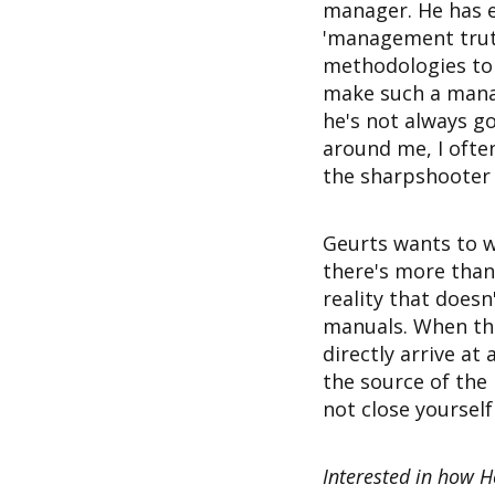
manager. He has e
'management truth
methodologies to 
make such a manag
he's not always g
around me, I often
the sharpshooter t
Geurts wants to w
there's more than 
reality that doesn
manuals. When they
directly arrive at 
the source of the
not close yourself
Interested in how H