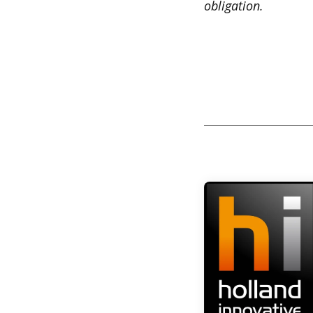
obligation.