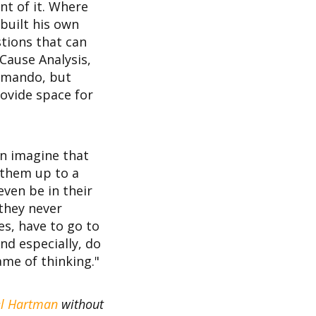
nt of it. Where
built his own
stions that can
Cause Analysis,
ommando, but
rovide space for
an imagine that
 them up to a
even be in their
 they never
mes, have to go to
nd especially, do
ame of thinking."
l Hartman
without