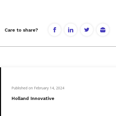
Care to share?
Published on February 14, 2024
Holland Innovative