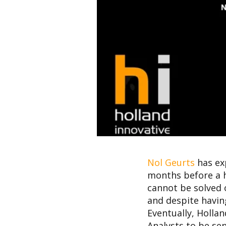
Nol Geurts
has ex
months before a h
cannot be solved 
and despite having
Eventually, Hollan
Analysts to be sen