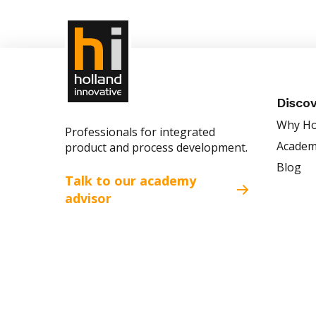
Disco
Why Ho
Professionals for integrated
Acade
product and process development.
Blog
Talk to our academy
advisor