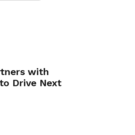
rtners with
to Drive Next