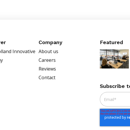
ver
Company
Featured
lland Innovative
About us
my
Careers
Reviews
Contact
Subscribe t
Email
*