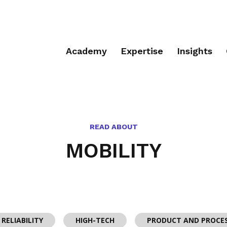
Academy
Expertise
Insights
READ ABOUT
MOBILITY
RELIABILITY
HIGH-TECH
PRODUCT AND PROCE