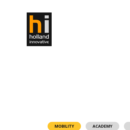
MOBILITY
ACADEMY