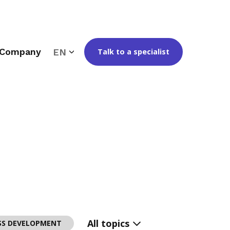
Company
EN
Talk to a specialist
All topics
SS DEVELOPMENT