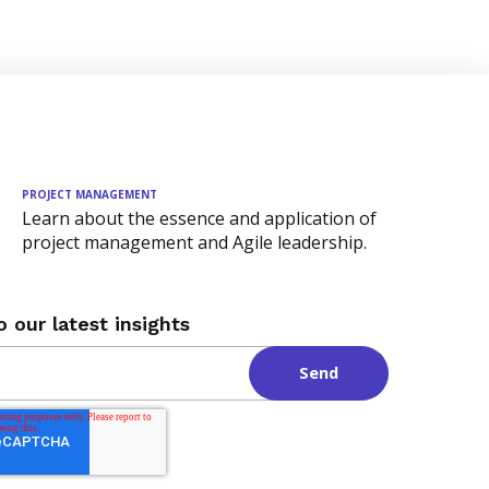
PROJECT MANAGEMENT
Learn about the essence and application of
project management and Agile leadership.
o our latest insights