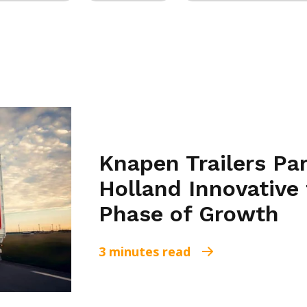
Knapen Trailers Pa
Holland Innovative 
Phase of Growth
3 minutes read