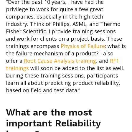
“Over the past 10 years, I have had the
privilege to work for quite a few great
companies, especially in the high-tech
industry. Think of Philips, ASML, and Thermo
Fisher Scientific. I provide training sessions
and work for clients on a project basis. These
trainings encompass
Physics of Failure
: what is
the failure mechanism of a product? I also
offer a
Root Cause Analysis training
, and
RF1
trainings
will soon be added to the list as well.
During these training sessions, participants
learn all about predicting product reliability,
based on field and test data.”
What are the most
important Reliability