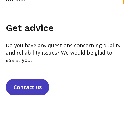
Get advice
Do you have any questions concerning quality
and reliability issues? We would be glad to
assist you.
Contact us