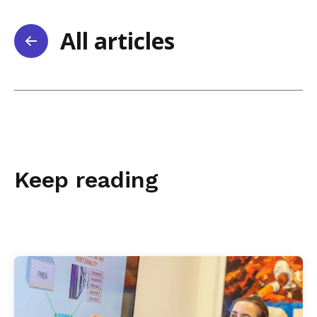
All articles
Keep reading