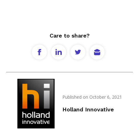
Care to share?
Published on October 6, 2021
Holland Innovative