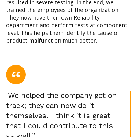
resulted in severe testing. In the end, we
trained the employees of the organization.
They now have their own Reliability
department and perform tests at component
level. This helps them identify the cause of
product malfunction much better.''
'We helped the company get on
track; they can now do it
themselves. I think it is great
that I could contribute to this
as well.”