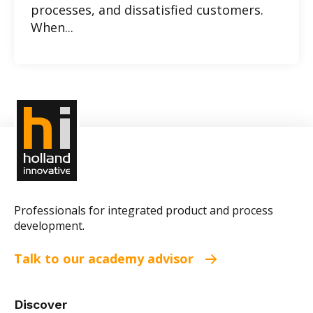
processes, and dissatisfied customers.
When...
Professionals for integrated product and process
development.
Talk to our academy advisor
Discover