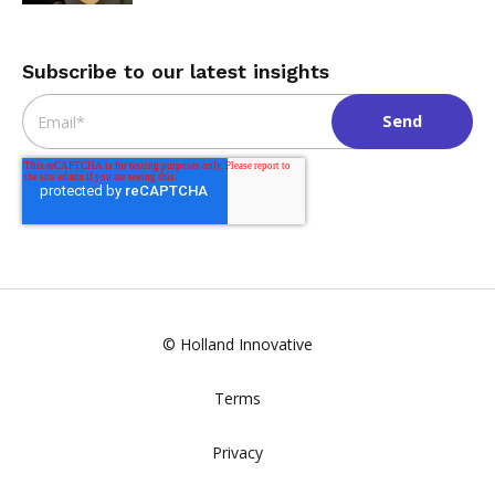
Subscribe to our latest insights
Email
*
© Holland Innovative
Terms
Privacy