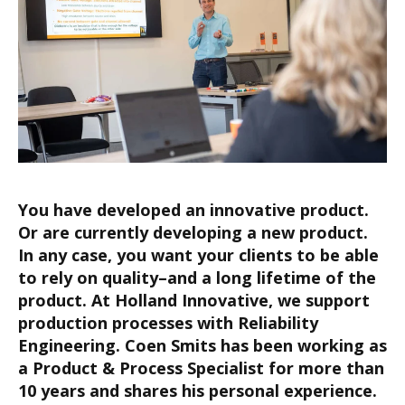
Y
ou have developed an innovative product.
Or are currently
developing a new
product
.
In any case, you want
your clients to be able
to rely on quality
–and a
long lifetime
of the
product
.
At Holland Innovative, we support
p
roduction processes with Reliability
Engineering.
Coen Smits has been working as
a
Product & Process
Specialist for more than
10 years and shares his personal experience.