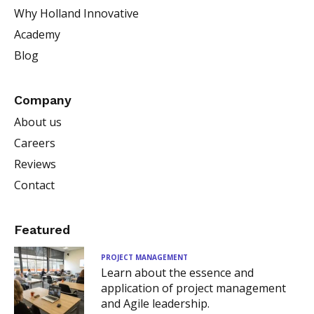
Why Holland Innovative
Academy
Blog
Company
About us
Careers
Reviews
Contact
Featured
PROJECT MANAGEMENT
Learn about the essence and
application of project management
and Agile leadership.