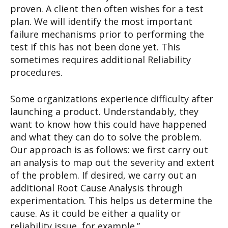
proven. A client then often wishes for a test
plan. We will identify the most important
failure mechanisms prior to performing the
test if this has not been done yet. This
sometimes requires additional Reliability
procedures.
Some organizations experience difficulty after
launching a product. Understandably, they
want to know how this could have happened
and what they can do to solve the problem.
Our approach is as follows: we first carry out
an analysis to map out the severity and extent
of the problem. If desired, we carry out an
additional Root Cause Analysis through
experimentation. This helps us determine the
cause. As it could be either a quality or
reliability issue, for example.”