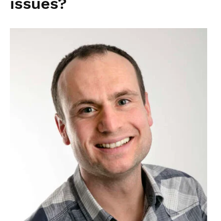
issues?