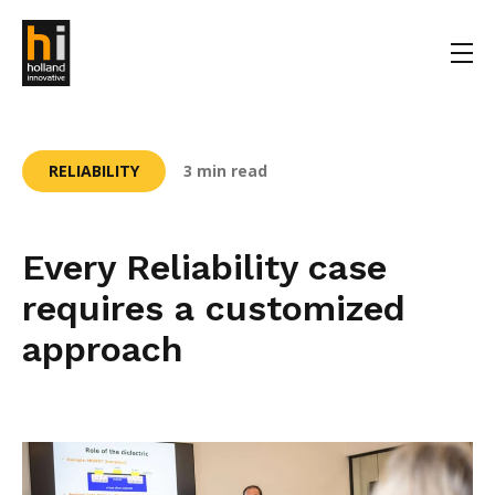
RELIABILITY
3 min read
Every Reliability case
requires a customized
approach