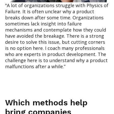
"A lot of organizations struggl
e with Physics of
Failure. It is often unclear why a product
breaks down after some time. Organizations
sometimes lack insight into failure
mechanisms and contemplate
how they could
have avoided the breakage. There is a strong
desire to solve this issue, but cutting corners
is no option here. I coach many professionals
who are experts in product development. The
challenge here is to understand why a product
malfunctions after a while.”
Which methods help
bring companies