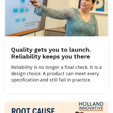
Quality gets you to launch.
Reliability keeps you there
Reliability is no longer a final check. It is a
design choice. A product can meet every
specification and still fail in practice.