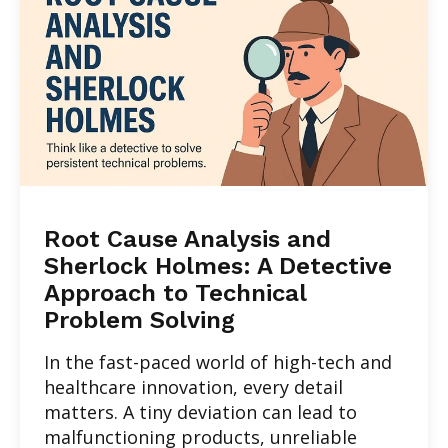
Root Cause Analysis and
Sherlock Holmes: A Detective
Approach to Technical
Problem Solving
In the fast-paced world of high-tech and
healthcare innovation, every detail
matters. A tiny deviation can lead to
malfunctioning products, unreliable