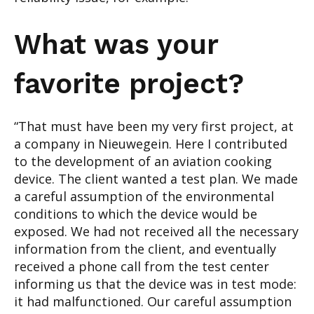
What was your
favorite project?
“That must have been my very first project, at
a company in Nieuwegein. Here I contributed
to the development of an aviation cooking
device. The client wanted a test plan. We made
a careful assumption of the environmental
conditions to which the device would be
exposed. We had not received all the necessary
information from the client, and eventually
received a phone call from the test center
informing us that the device was in test mode:
it had malfunctioned. Our careful assumption