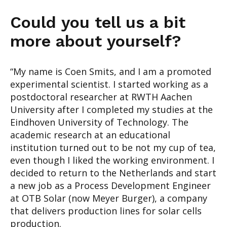
Could you tell u
s a bit
more about yourself
?
“
My name is Coen Smits
, and I am
a promoted
experimental scientist.
I started working
as a
postdoctoral researcher at RWTH Aachen
University
after
I completed my studies
at the
Eindhoven
University of Technol
ogy
. The
academic
research at an educational
institution turned
out to be not my
cup of tea
,
even though I
liked the working
enviro
n
ment
. I
decided to return to the Netherlands and start
a new job as a Process
Development Engineer
at OTB Solar (now Meyer Burge
r), a company
that delivers
production lines for solar cells
production.