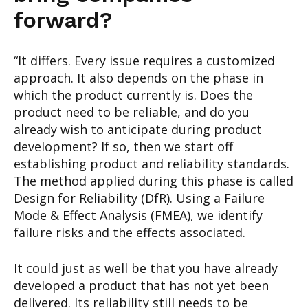
forward?
“It differs. Every issue requires a customized
approach. It also depends on the phase in
which the product currently is. Does the
product need to be reliable, and do you
already wish to anticipate during product
development? If so, then we start off
establishing product and reliability standards.
The method applied during this phase is called
Design for Reliability (DfR). Using a Failure
Mode & Effect Analysis (FMEA), we identify
failure risks and the effects associated.
It could just as well be that you have already
developed a product that has not yet been
delivered. Its reliability still needs to be