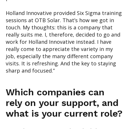
Holland Innovative provided Six Sig
ma training
sessions at OTB Solar. That’s how we got
in
touch. My thoughts
: this is
a company that
really suits
me.
I, therefore, decided to
go and
work
for Holland Innovative
instead
.
I
have
really
come to appreciate the variety
in my
job
, especially the many different company
visits
.
It
is refreshing. And the key
to staying
sharp
and focused
.”
Which
companies can
rely on your support, and
what is your c
urrent role
?