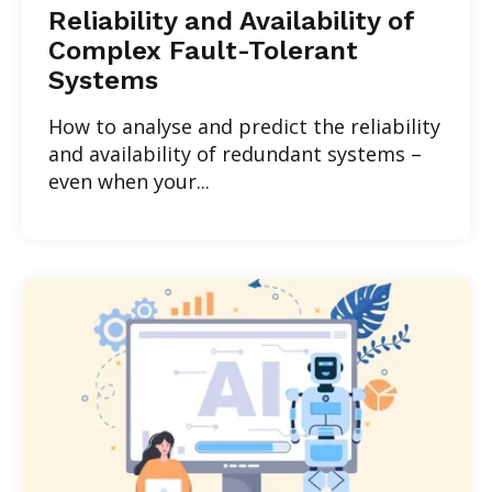
Reliability and Availability of
Complex Fault-Tolerant
Systems
How to analyse and predict the reliability
and availability of redundant systems –
even when your...