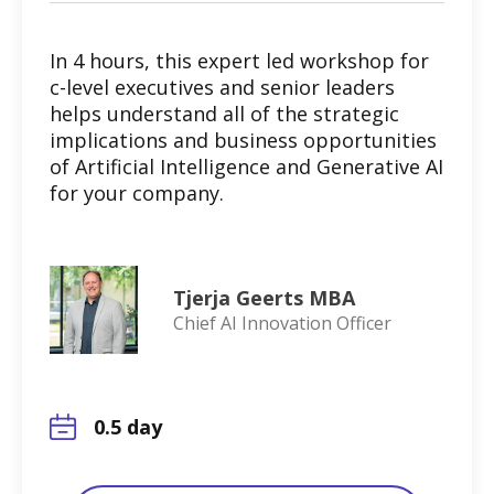
In 4 hours, this expert led workshop for
c-level executives and senior leaders
helps understand all of the strategic
implications and business opportunities
of Artificial Intelligence and Generative AI
for your company.
Tjerja Geerts MBA
Chief AI Innovation Officer
0.5 day