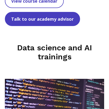
View course calendar
Talk to our academy advisor
Data science and AI
trainings