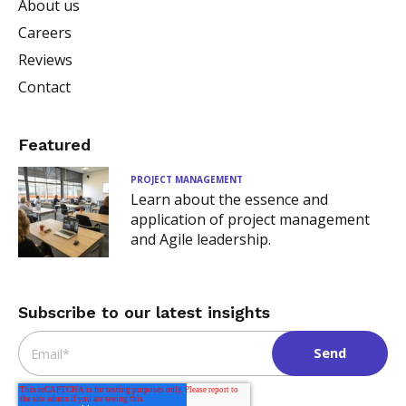
About us
Careers
Reviews
Contact
Featured
PROJECT MANAGEMENT
Learn about the essence and
application of project management
and Agile leadership.
Subscribe to our latest insights
Email
*