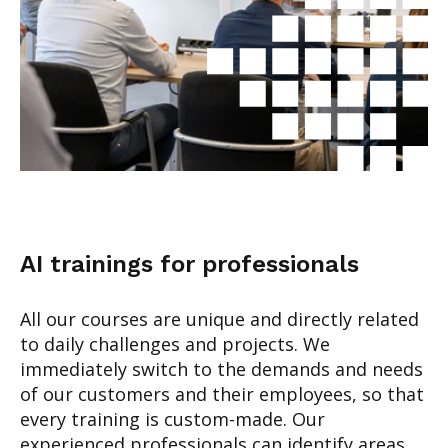
AI trainings for professionals
All our courses are unique and directly related
to daily challenges and projects. We
immediately switch to the demands and needs
of our customers and their employees, so that
every training is custom-made.
Our
experienced professionals can identify areas