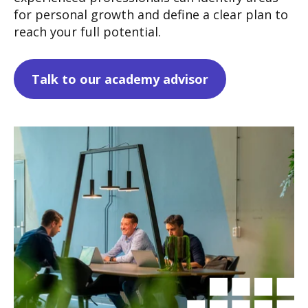
for personal growth and define a clear plan to
reach your full potential.
Talk to our academy advisor