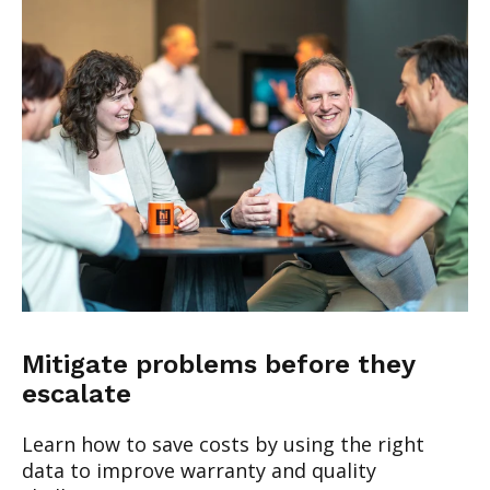
Mitigate problems before they
escalate
Learn how to save costs by using the right
data to improve warranty and quality