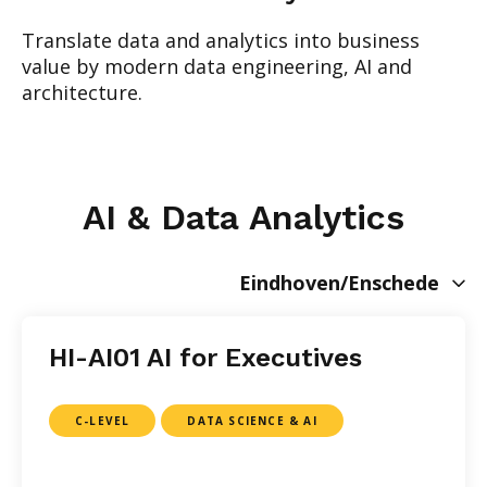
Translate data and analytics into business
value by modern data engineering, AI and
architecture.
AI & Data Analytics
Eindhoven/Enschede
HI-AI01 AI for Executives
C-LEVEL
DATA SCIENCE & AI