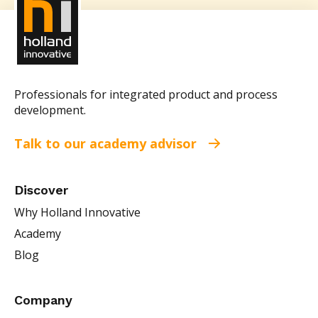
Professionals for integrated product and process
development.
Talk to our academy advisor
Discover
Why Holland Innovative
Academy
Blog
Company