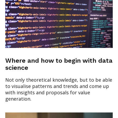
Where and how to begin with data
science
Not only theoretical knowledge, but to be able
to visualise patterns and trends and come up
with insights and proposals for value
generation.