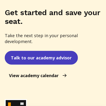
Get started and save your
seat.
Take the next step in your personal
development.
Talk to our academy advisor
View academy calendar