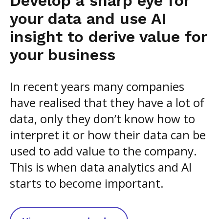
Develop a sharp eye for
your data and use AI
insight to derive value for
your business
In recent years many companies
have realised that they have a lot of
data, only they don’t know how to
interpret it or how their data can be
used to add value to the company.
This is when data analytics and AI
starts to become important.