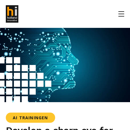
AI TRAININGEN