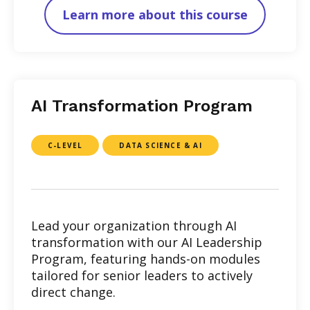
Learn more about this course
AI Transformation Program
C-LEVEL
DATA SCIENCE & AI
Lead your organization through AI
transformation with our AI Leadership
Program, featuring hands-on modules
tailored for senior leaders to actively
direct change.