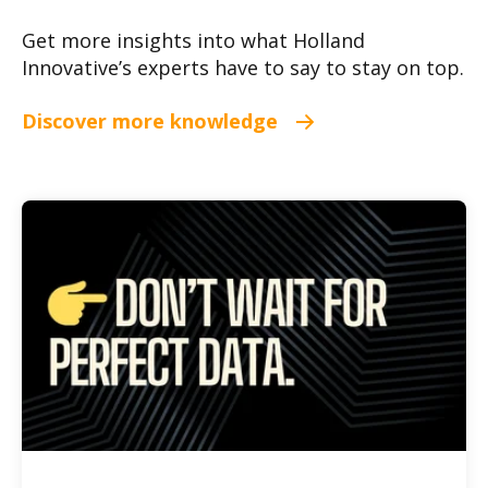
Get more insights into what Holland
Innovative’s experts have to say to stay on top.
Discover more knowledge