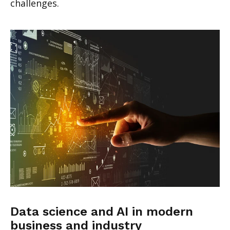
challenges.
Data science and AI in modern
business and industry