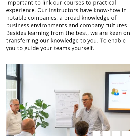
important to link our courses to practical
experience. Our instructors have know-how in
notable companies, a broad knowledge of
business environments and company cultures.
Besides learning from the best, we are keen on
transferring our knowledge to you. To enable
you to guide your teams yourself.