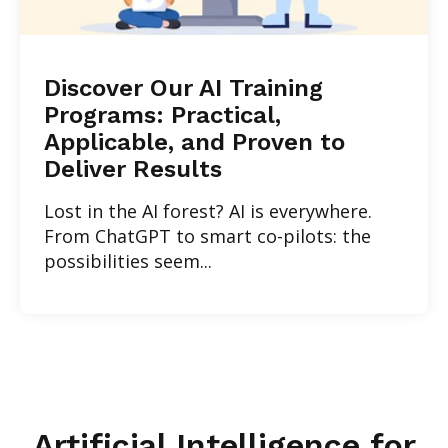
Discover Our AI Training
Programs: Practical,
Applicable, and Proven to
Deliver Results
Lost in the AI forest? AI is everywhere.
From ChatGPT to smart co-pilots: the
possibilities seem...
Artificial Intelligence for