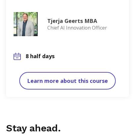
Tjerja Geerts MBA
Chief AI Innovation Officer
8 half days
Learn more about this course
Stay ahead.