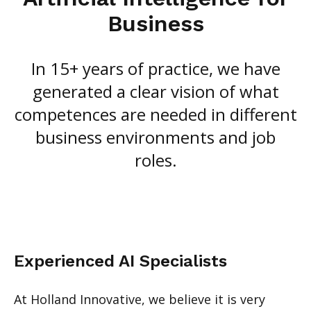
Business
In 15+ years of practice, we have
generated a clear vision of what
competences are needed in different
business environments and job
roles.
Experienced AI Specialists
At Holland Innovative, we believe it is very