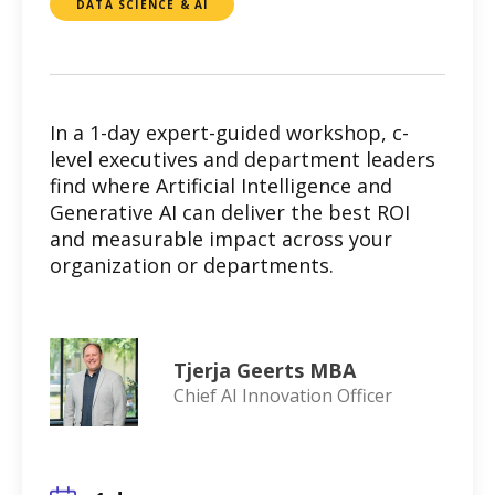
DATA SCIENCE & AI
In a 1-day expert-guided workshop, c-
level executives and department leaders
find where Artificial Intelligence and
Generative AI can deliver the best ROI
and measurable impact across your
organization or departments.
Tjerja Geerts MBA
Chief AI Innovation Officer