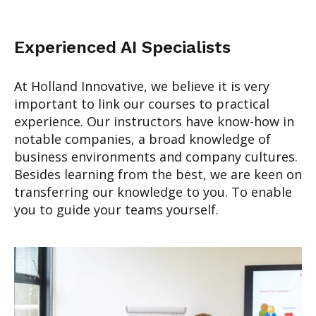
Experienced AI Specialists
At Holland Innovative, we believe it is very
important to link our courses to practical
experience. Our instructors have know-how in
notable companies, a broad knowledge of
business environments and company cultures.
Besides learning from the best, we are keen on
transferring our knowledge to you. To enable
you to guide your teams yourself.