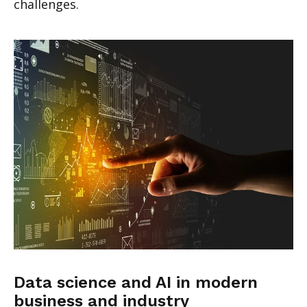
challenges.
Data science and AI in modern
business and industry