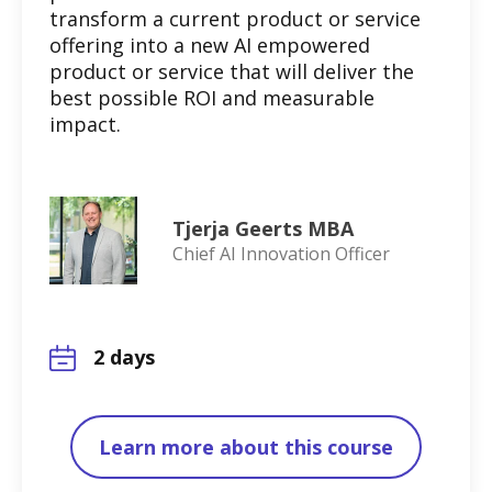
transform a current product or service
offering into a new AI empowered
product or service that will deliver the
best possible ROI and measurable
impact.
Tjerja Geerts MBA
Chief AI Innovation Officer
2 days
Learn more about this course