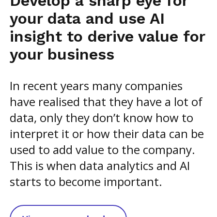
Develop a sharp eye for
your data and use AI
insight to derive value for
your business
In recent years many companies
have realised that they have a lot of
data, only they don’t know how to
interpret it or how their data can be
used to add value to the company.
This is when data analytics and AI
starts to become important.