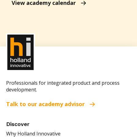
View academy calendar
Professionals for integrated product and process
development.
Talk to our academy advisor
Discover
Why Holland Innovative