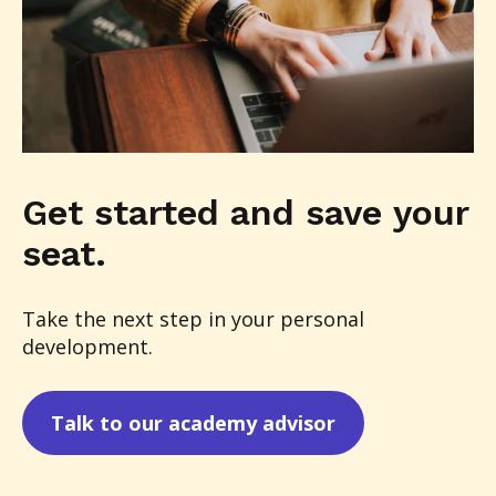
Get started and save your
seat.
Take the next step in your personal
development.
Talk to our academy advisor