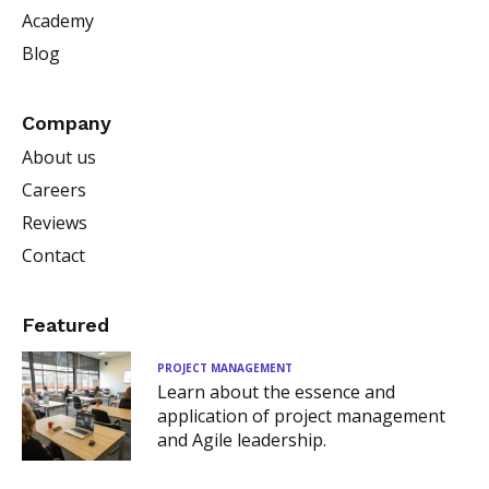
Academy
Blog
Company
About us
Careers
Reviews
Contact
Featured
PROJECT MANAGEMENT
Learn about the essence and
application of project management
and Agile leadership.