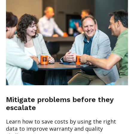
Mitigate problems before they
escalate
Learn how to save costs by using the right
data to improve warranty and quality