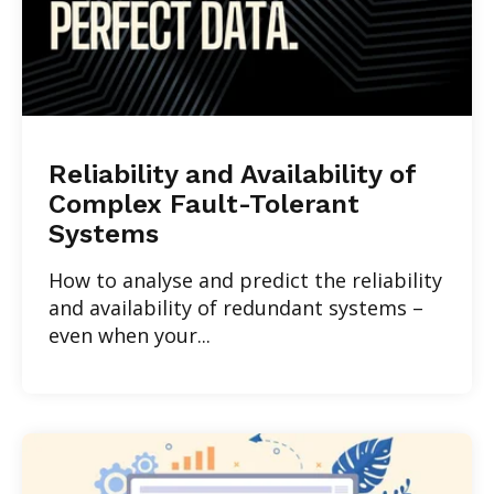
Reliability and Availability of
Complex Fault-Tolerant
Systems
How to analyse and predict the reliability
and availability of redundant systems –
even when your...