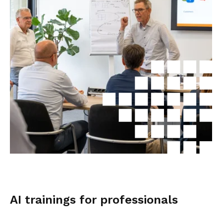
AI trainings for professionals