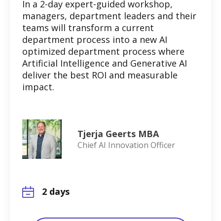
In a 2-day expert-guided workshop,
managers, department leaders and their
teams will transform a current
department process into a new AI
optimized department process where
Artificial Intelligence and Generative AI
deliver the best ROI and measurable
impact.
Tjerja Geerts MBA
Chief AI Innovation Officer
2 days