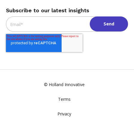
Subscribe to our latest insights
Email
*
© Holland Innovative
Terms
Privacy