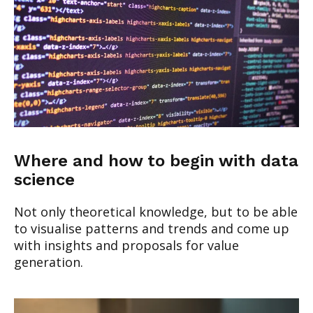
Where and how to begin with data
science
Not only theoretical knowledge, but to be able
to visualise patterns and trends and come up
with insights and proposals for value
generation.