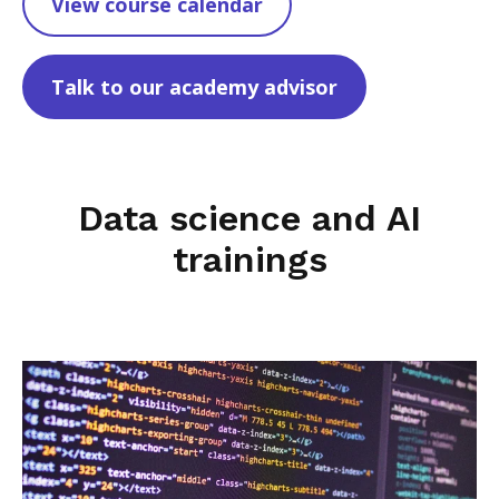
View course calendar
Talk to our academy advisor
Data science and AI
trainings