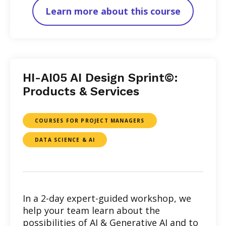
Learn more about this course
HI-AI05 AI Design Sprint©:
Products & Services
COURSES FOR PROJECT MANAGERS
DATA SCIENCE & AI
In a 2-day expert-guided workshop, we
help your team learn about the
possibilities of AI & Generative AI and to