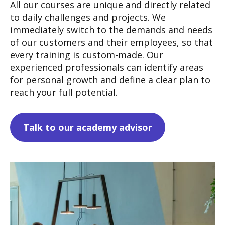
All our courses are unique and directly related
to daily challenges and projects. We
immediately switch to the demands and needs
of our customers and their employees, so that
every training is custom-made.
Our
experienced professionals can identify areas
for personal growth and define a clear plan to
reach your full potential.
Talk to our academy advisor