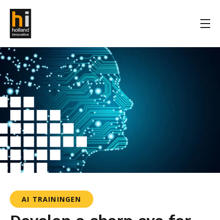
AI TRAININGEN