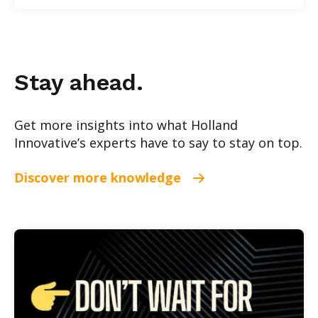
Stay ahead.
Get more insights into what Holland
Innovative’s experts have to say to stay on top.
Discover more knowledge