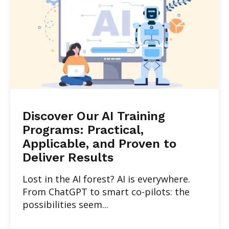
Discover Our AI Training
Programs: Practical,
Applicable, and Proven to
Deliver Results
Lost in the AI forest? AI is everywhere.
From ChatGPT to smart co-pilots: the
possibilities seem...