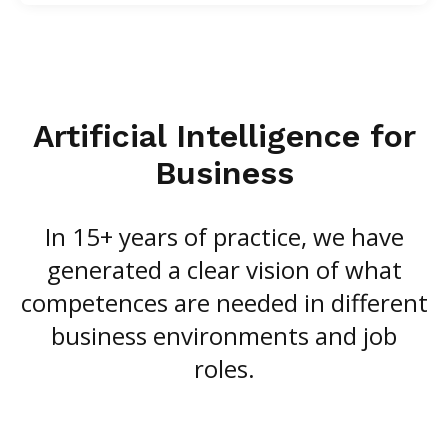
Artificial Intelligence for
Business
In 15+ years of practice, we have
generated a clear vision of what
competences are needed in different
business environments and job
roles.