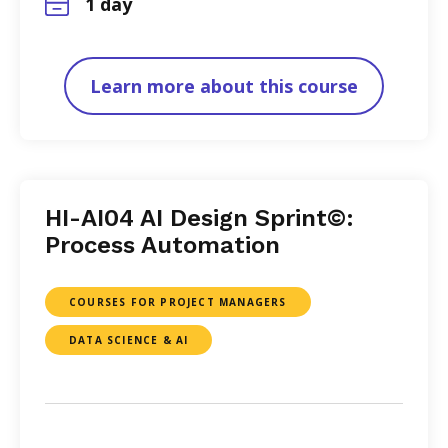
1 day
Learn more about this course
HI-AI04 AI Design Sprint©:
Process Automation
COURSES FOR PROJECT MANAGERS
DATA SCIENCE & AI