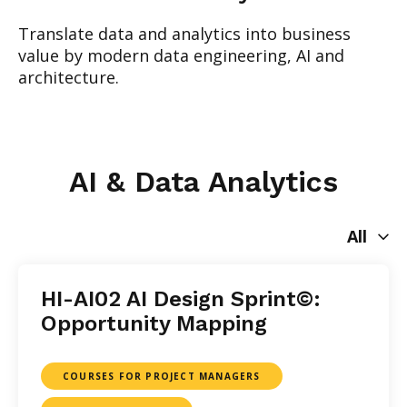
Translate data and analytics into business
value by modern data engineering, AI and
architecture.
AI & Data Analytics
All
HI-AI02 AI Design Sprint©:
Opportunity Mapping
COURSES FOR PROJECT MANAGERS