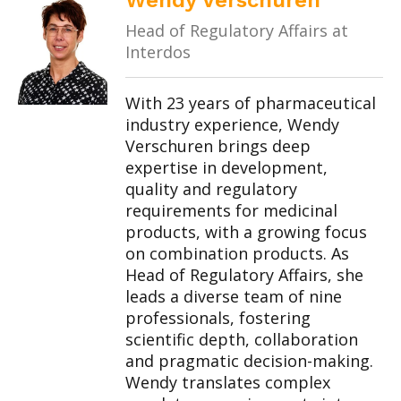
Wendy Verschuren
Head of Regulatory Affairs at
Interdos
With 23 years of pharmaceutical
industry experience, Wendy
Verschuren brings deep
expertise in development,
quality and regulatory
requirements for medicinal
products, with a growing focus
on combination products. As
Head of Regulatory Affairs, she
leads a diverse team of nine
professionals, fostering
scientific depth, collaboration
and pragmatic decision-making.
Wendy translates complex