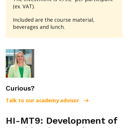
(ex. VAT).
Included are the course material,
beverages and lunch.
Curious?
Talk to our academy advisor
HI-MT9: Development of