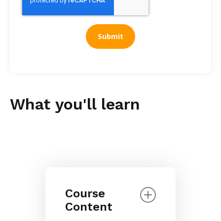
What you'll learn
Course
Content