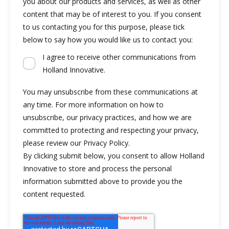
you about our products and services, as well as other
content that may be of interest to you. If you consent
to us contacting you for this purpose, please tick
below to say how you would like us to contact you:
I agree to receive other communications from
Holland Innovative.
You may unsubscribe from these communications at
any time. For more information on how to
unsubscribe, our privacy practices, and how we are
committed to protecting and respecting your privacy,
please review our Privacy Policy.
By clicking submit below, you consent to allow Holland
Innovative to store and process the personal
information submitted above to provide you the
content requested.