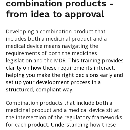
combination products -
from idea to approval
Developing a combination product that
includes both a medicinal product and a
medical device means navigating the
requirements of both the medicines
legislation and the MDR
. This training provides
clarity on how these requirements interact,
helping you make the right decisions early and
set up your development process in a
structured, compliant way.
Combination products that include both a
medicinal product and a medical device sit at
the intersection of the regulatory frameworks
for each
product. Understanding how these