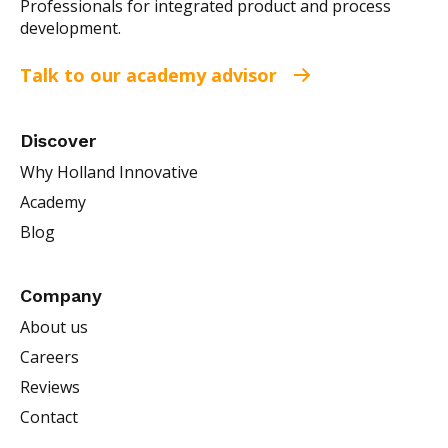
Professionals for integrated product and process
development.
Talk to our academy advisor
Discover
Why Holland Innovative
Academy
Blog
Company
About us
Careers
Reviews
Contact