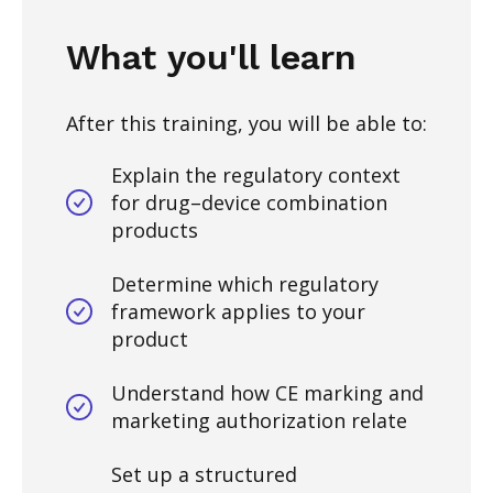
What you'll learn
After this training, you will be able to:
Explain the regulatory context
for drug–device combination
products
Determine which regulatory
framework applies to your
product
Understand how CE marking and
marketing authorization relate
Set up a structured