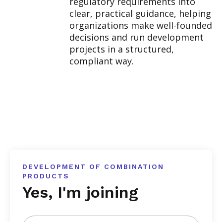
regulatory requirements into
clear, practical guidance, helping
organizations make well-founded
decisions and run development
projects in a structured,
compliant way.
DEVELOPMENT OF COMBINATION
PRODUCTS
Yes, I'm joining