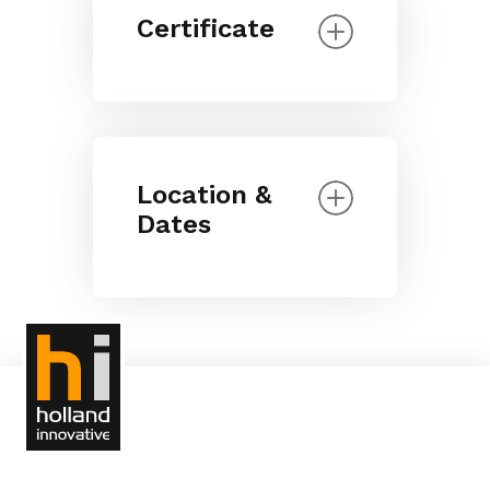
Certificate
Location &
Dates