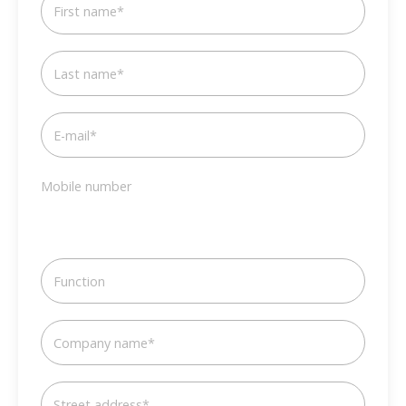
First name
*
Last name
*
E-mail
*
Mobile number
Function
Company name
*
Street address
*