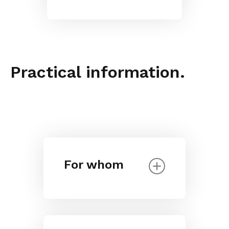
Practical information.
For whom