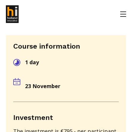
Course information
1 day
23 November
Investment
The investment is €795,- per participant