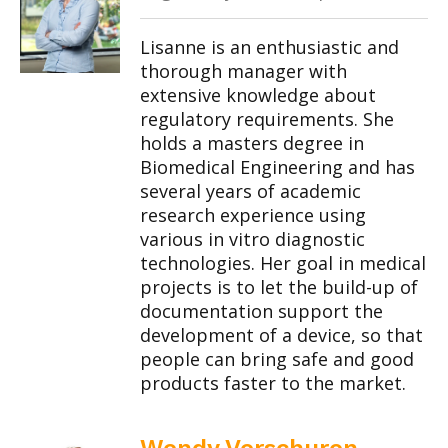
Lisanne is an enthusiastic and
thorough manager with
extensive knowledge about
regulatory requirements. She
holds a masters degree in
Biomedical Engineering and has
several years of academic
research experience using
various in vitro diagnostic
technologies. Her goal in medical
projects is to let the build-up of
documentation support the
development of a device, so that
people can bring safe and good
products faster to the market.