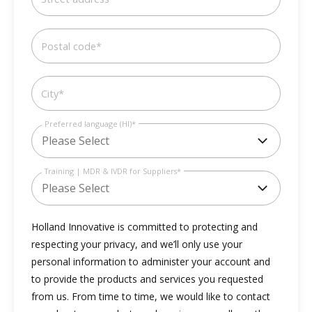
Postal code
*
City
*
Preferred language (HI)
*
Training | MDR & IVDR for Suppliers
*
Holland Innovative is committed to protecting and
respecting your privacy, and we’ll only use your
personal information to administer your account and
to provide the products and services you requested
from us. From time to time, we would like to contact