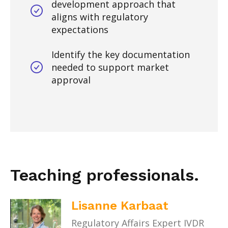
development approach that
aligns with regulatory
expectations
Identify the key documentation
needed to support market
approval
Teaching professionals.
Lisanne Karbaat
Regulatory Affairs Expert IVDR