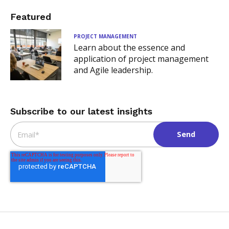
Featured
PROJECT MANAGEMENT
Learn about the essence and
application of project management
and Agile leadership.
Subscribe to our latest insights
Email
*