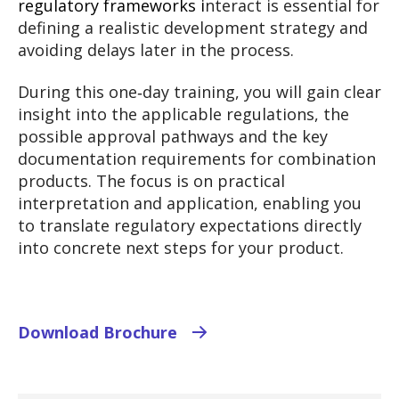
regulatory frameworks i
nteract is essential for
defining a realistic development strategy and
avoiding delays later in the process.
During this one‑day training, you will gain clear
insight into the applicable regulations, the
possible approval pathways and the key
documentation requirements for combination
products. The focus is on practical
interpretation and application, enabling you
to translate regulatory expectations directly
into concrete next steps for your product.
Download Brochure