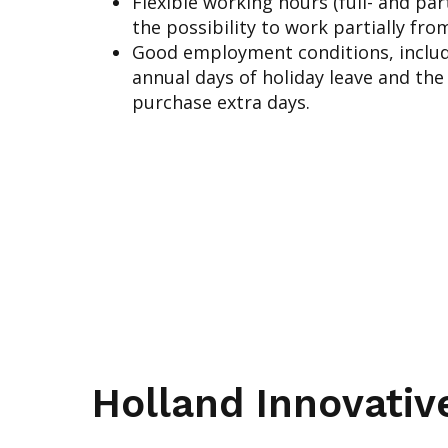
Flexible working hours (full- and pa
the possibility to work partially fr
Good employment conditions, includ
annual days of holiday leave and the
purchase extra days.
Holland Innovativ