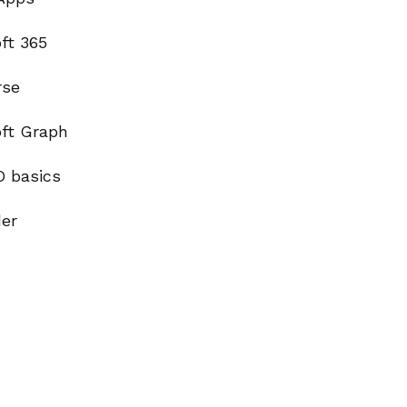
ft 365
rse
oft Graph
D basics
der