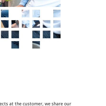
ects at the customer, we share our