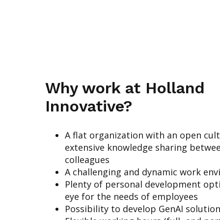
Why work at Holland
Innovative?
A flat organization with an open cul
extensive knowledge sharing betwe
colleagues
A challenging and dynamic work en
Plenty of personal development opt
eye for the needs of employees
Possibility to develop GenAI solutio