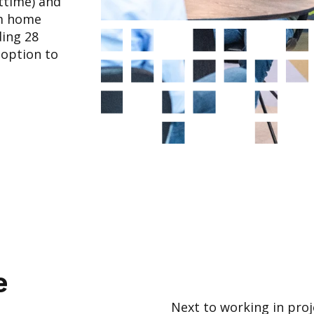
rttime) and
om home
ing 28
 option to
e
Next to working in proj