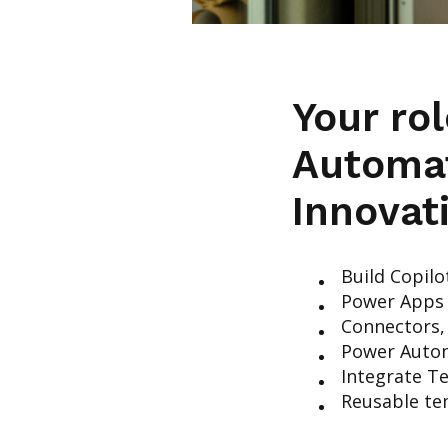
Your ro
Automa
Innovat
Build Copilo
Power Apps 
Connectors,
Power Autom
Integrate T
Reusable te