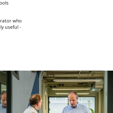
ools
grator who
y useful -