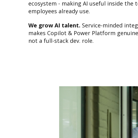
ecosystem - making AI useful inside the t
employees already use.
We grow AI talent.
Service-minded inte
makes Copilot & Power Platform genuinel
not a full-stack dev. role.