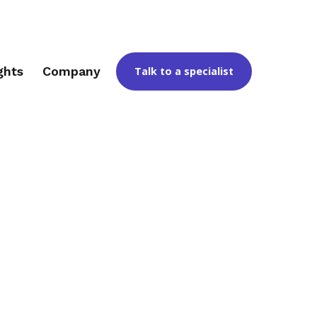
ghts
Company
Talk to a specialist