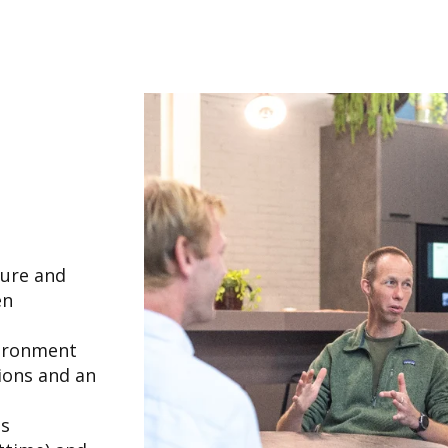
ture and
en
vironment
ions and an
ns