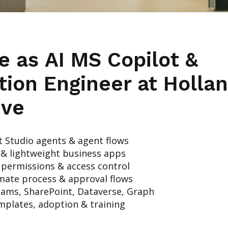
le as
AI MS Copilot &
tion Engineer
at Holla
ive
t Studio agents & agent flows
& lightweight business apps
 permissions & access control
ate process & approval flows
eams, SharePoint, Dataverse, Graph
mplates, adoption & training