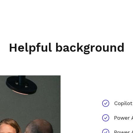
Helpful background
Copilot
Power 
Power 