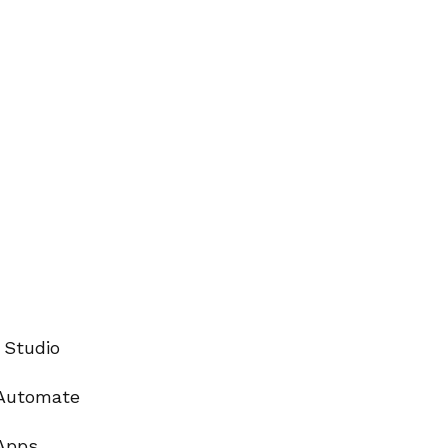
 Studio
Automate
Apps