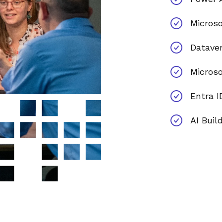
Microso
Datave
Micros
Entra I
AI Buil