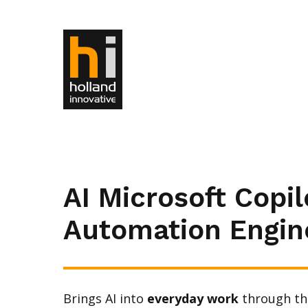
AI Microsoft Copil
Automation Engin
Brings AI into
everyday work
through th