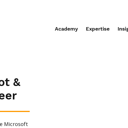
Academy
Expertise
Insi
ot &
eer
e Microsoft