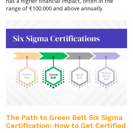
has a higher financial impact, often in the
range of €100,000 and above annually.
The Path to Green Belt Six Sigma
Certification: How to Get Certified