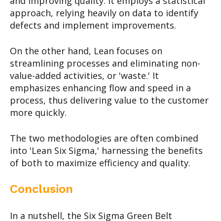
and improving quality. It employs a statistical
approach, relying heavily on data to identify
defects and implement improvements.
On the other hand, Lean focuses on
streamlining processes and eliminating non-
value-added activities, or 'waste.' It
emphasizes enhancing flow and speed in a
process, thus delivering value to the customer
more quickly.
The two methodologies are often combined
into 'Lean Six Sigma,' harnessing the benefits
of both to maximize efficiency and quality.
Conclusion
In a nutshell, the Six Sigma Green Belt