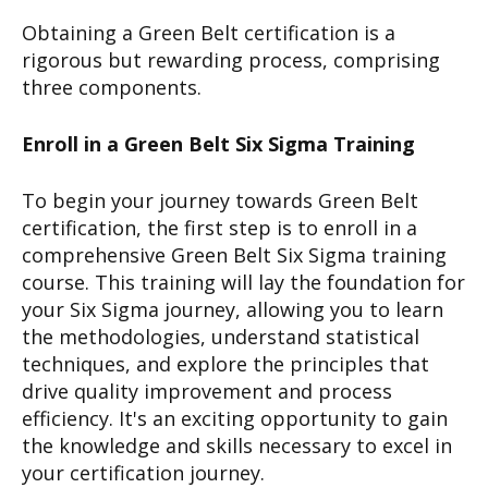
Obtaining a Green Belt certification is a
rigorous but rewarding process, comprising
three components.
Enroll in a Green Belt Six Sigma Training
To begin your journey towards Green Belt
certification, the first step is to enroll in a
comprehensive Green Belt Six Sigma training
course. This training will lay the foundation for
your Six Sigma journey, allowing you to learn
the methodologies, understand statistical
techniques, and explore the principles that
drive quality improvement and process
efficiency. It's an exciting opportunity to gain
the knowledge and skills necessary to excel in
your certification journey.