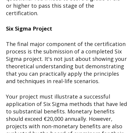
or higher to pass this stage of the
certification.
Six Sigma Project
The final major component of the certification
process is the submission of a completed Six
Sigma project. It's not just about showing your
theoretical understanding but demonstrating
that you can practically apply the principles
and techniques in real-life scenarios.
Your project must illustrate a successful
application of Six Sigma methods that have led
to substantial benefits. Monetary benefits
should exceed €20,000 annually. However,
projects with non-monetary benefits are also