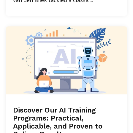
Discover Our AI Training
Programs: Practical,
Applicable, and Proven to