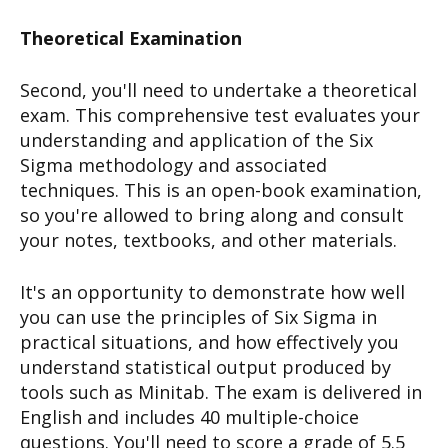
Theoretical Examination
Second, you'll need to undertake a theoretical
exam. This comprehensive test evaluates your
understanding and application of the Six
Sigma methodology and associated
techniques. This is an open-book examination,
so you're allowed to bring along and consult
your notes, textbooks, and other materials.
It's an opportunity to demonstrate how well
you can use the principles of Six Sigma in
practical situations, and how effectively you
understand statistical output produced by
tools such as Minitab. The exam is delivered in
English and includes 40 multiple-choice
questions. You'll need to score a grade of 5.5