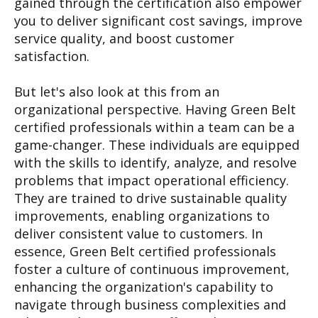
gained through the certification also empower
you to deliver significant cost savings, improve
service quality, and boost customer
satisfaction.
But let's also look at this from an
organizational perspective. Having Green Belt
certified professionals within a team can be a
game-changer. These individuals are equipped
with the skills to identify, analyze, and resolve
problems that impact operational efficiency.
They are trained to drive sustainable quality
improvements, enabling organizations to
deliver consistent value to customers. In
essence, Green Belt certified professionals
foster a culture of continuous improvement,
enhancing the organization's capability to
navigate through business complexities and