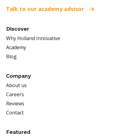
Talk to our academy advisor
Discover
Why Holland Innovative
Academy
Blog
Company
About us
Careers
Reviews
Contact
Featured