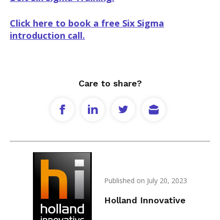
Click here to book a free Six Sigma
introduction call.
Care to share?
Published on July 20, 2023
Holland Innovative