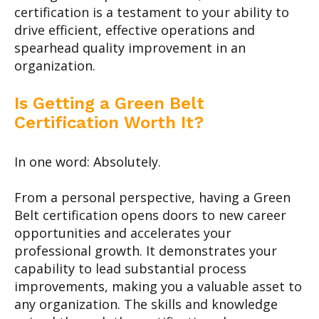
certification is a testament to your ability to
drive efficient, effective operations and
spearhead quality improvement in an
organization.
Is Getting a Green Belt
Certification Worth It?
In one word: Absolutely.
From a personal perspective, having a Green
Belt certification opens doors to new career
opportunities and accelerates your
professional growth. It demonstrates your
capability to lead substantial process
improvements, making you a valuable asset to
any organization. The skills and knowledge