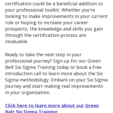
certification could be a beneficial addition to
your professional toolkit. Whether you're
looking to make improvements in your current
role or hoping to increase your career
prospects, the knowledge and skills you gain
through the certification process are
invaluable.
Ready to take the next step in your
professional journey? Sign up for our Green
Belt Six Sigma Training today or book a free
introduction call to learn more about the Six
Sigma methodology. Embark on your Six Sigma
journey and start making real improvements
in your organization.
Click here to learn more about our Green
Belt Six Sigma Training.