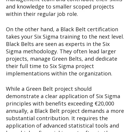
and knowledge to smaller scoped projects
within their regular job role.
On the other hand, a Black Belt certification
takes your Six Sigma training to the next level.
Black Belts are seen as experts in the Six
Sigma methodology. They often lead larger
projects, manage Green Belts, and dedicate
their full time to Six Sigma project
implementations within the organization.
While a Green Belt project should
demonstrate a clear application of Six Sigma
principles with benefits exceeding €20,000
annually, a Black Belt project demands a more
substantial contribution. It requires the
application of advanced statistical tools and