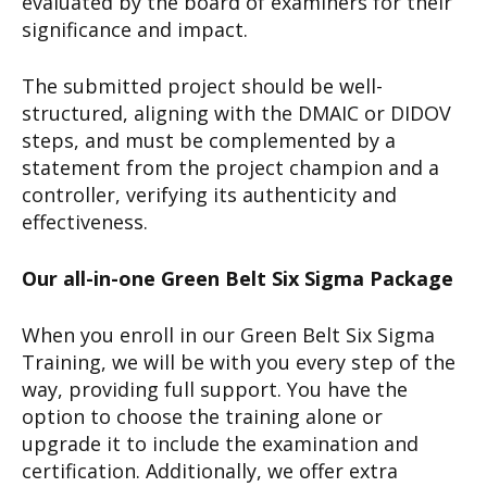
evaluated by the board of examiners for their
significance and impact.
The submitted project should be well-
structured, aligning with the DMAIC or DIDOV
steps, and must be complemented by a
statement from the project champion and a
controller, verifying its authenticity and
effectiveness.
Our all-in-one Green Belt Six Sigma Package
When you enroll in our Green Belt Six Sigma
Training, we will be with you every step of the
way, providing full support. You have the
option to choose the training alone or
upgrade it to include the examination and
certification. Additionally, we offer extra