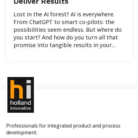
Deliver Results
Lost in the AI forest? AI is everywhere.
From ChatGPT to smart co-pilots: the
possibilities seem endless. But where do
you start? And how do you turn all that
promise into tangible results in your...
Professionals for integrated product and process
development.