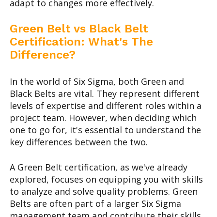
adapt to changes more effectively.
Green Belt vs Black Belt
Certification: What's The
Difference?
In the world of Six Sigma, both Green and
Black Belts are vital. They represent different
levels of expertise and different roles within a
project team. However, when deciding which
one to go for, it's essential to understand the
key differences between the two.
A Green Belt certification, as we've already
explored, focuses on equipping you with skills
to analyze and solve quality problems. Green
Belts are often part of a larger Six Sigma
management team and contribute their skills