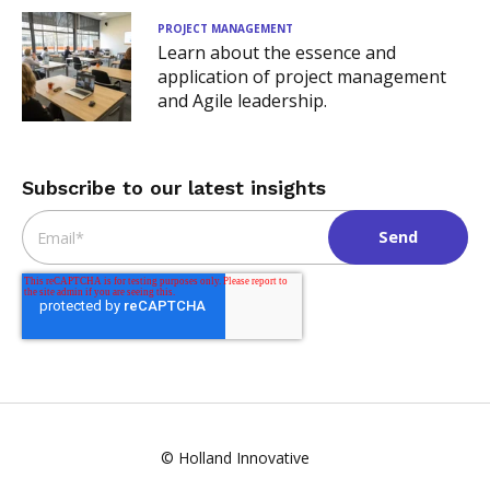
PROJECT MANAGEMENT
Learn about the essence and
application of project management
and Agile leadership.
Subscribe to our latest insights
Email
*
© Holland Innovative