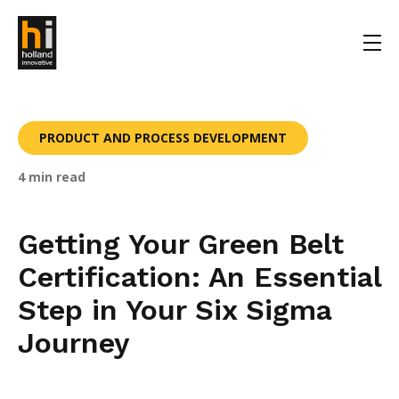
PRODUCT AND PROCESS DEVELOPMENT
4 min read
Getting Your Green Belt
Certification: An Essential
Step in Your Six Sigma
Journey