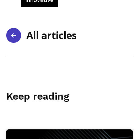
All articles
Keep reading