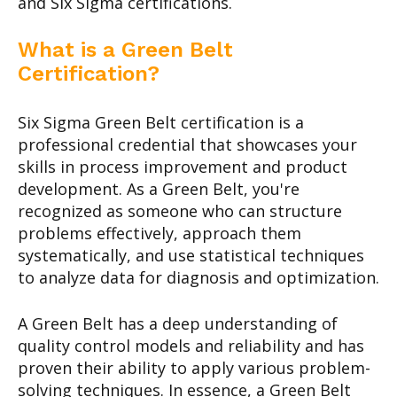
and Six Sigma certifications.
What is a Green Belt
Certification?
Six Sigma Green Belt certification is a
professional credential that showcases your
skills in process improvement and product
development. As a Green Belt, you're
recognized as someone who can structure
problems effectively, approach them
systematically, and use statistical techniques
to analyze data for diagnosis and optimization.
A Green Belt has a deep understanding of
quality control models and reliability and has
proven their ability to apply various problem-
solving techniques. In essence, a Green Belt