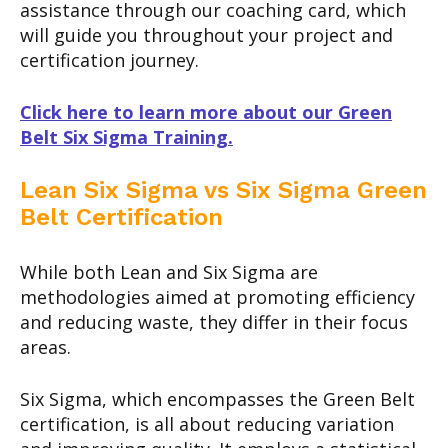
assistance through our coaching card, which
will guide you throughout your project and
certification journey.
Click here to learn more about our Green
Belt Six Sigma Training.
Lean Six Sigma vs Six Sigma Green
Belt Certification
While both Lean and Six Sigma are
methodologies aimed at promoting efficiency
and reducing waste, they differ in their focus
areas.
Six Sigma, which encompasses the Green Belt
certification, is all about reducing variation