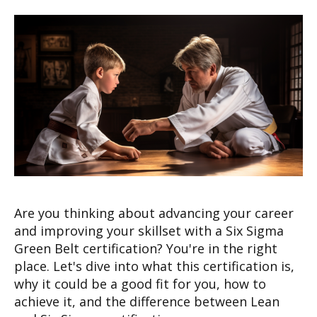
Are you thinking about advancing your career
and improving your skillset with a Six Sigma
Green Belt certification? You're in the right
place. Let's dive into what this certification is,
why it could be a good fit for you, how to
achieve it, and the difference between Lean