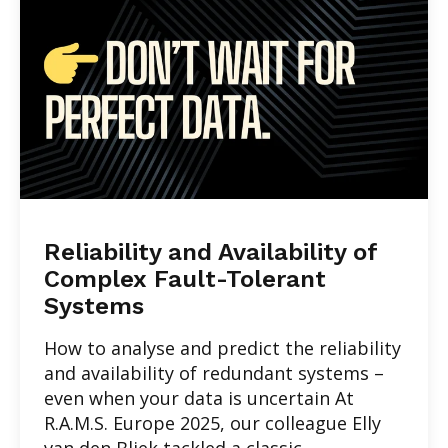
Reliability and Availability of
Complex Fault-Tolerant
Systems
How to analyse and predict the reliability
and availability of redundant systems –
even when your data is uncertain At
R.A.M.S. Europe 2025, our colleague Elly
van den Bliek tackled a classic...