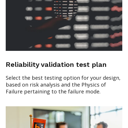
Reliability validation test plan
Select the best testing option for your design,
based on risk analysis and the Physics of
Failure pertaining to the failure mode.