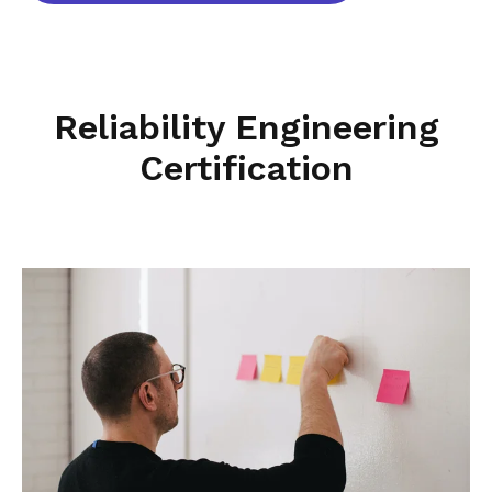
Reliability Engineering
Certification