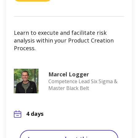
Learn to execute and facilitate risk
analysis within your Product Creation
Process.
Marcel Logger
Competence Lead Six Sigma &
Master Black Belt
4 days