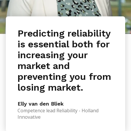
Predicting reliability
is essential both for
increasing your
market and
preventing you from
losing market.
Elly van den Bliek
Competence lead Reliability - Holland
Innovative