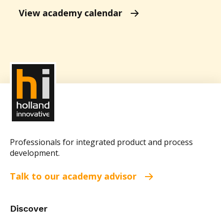
View academy calendar
Professionals for integrated product and process
development.
Talk to our academy advisor
Discover