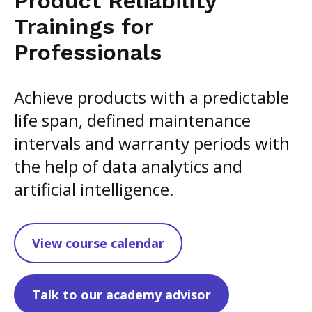
Product Reliability
Trainings for
Professionals
Achieve products with a predictable
life span, defined maintenance
intervals and warranty periods with
the help of data analytics and
artificial intelligence.
View course calendar
Talk to our academy advisor