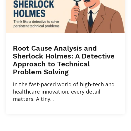
Root Cause Analysis and
Sherlock Holmes: A Detective
Approach to Technical
Problem Solving
In the fast-paced world of high-tech and
healthcare innovation, every detail
matters. A tiny...