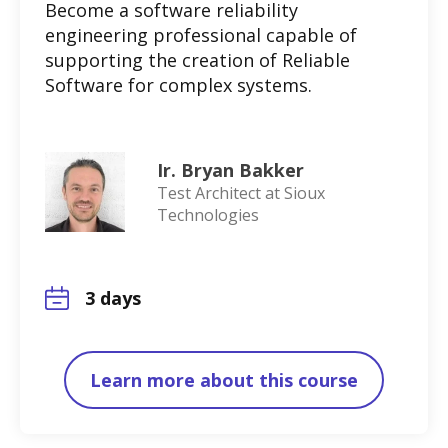
Become a software reliability
engineering professional capable of
supporting the creation of Reliable
Software for complex systems.
Ir. Bryan Bakker
Test Architect at Sioux
Technologies
3 days
Learn more about this course