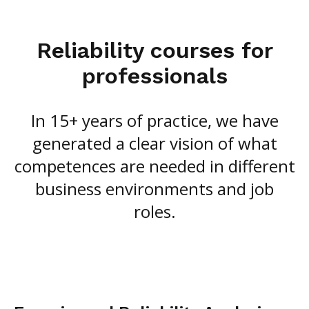
Reliability courses for
professionals
In 15+ years of practice, we have
generated a clear vision of what
competences are needed in different
business environments and job
roles.