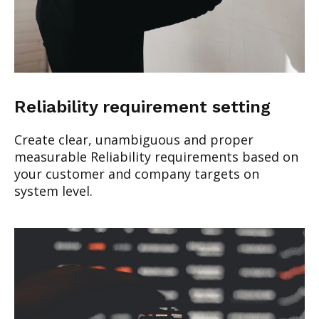
Reliability requirement setting
Create clear, unambiguous and proper
measurable Reliability requirements based on
your customer and company targets on
system level.