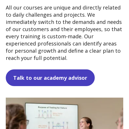
All our courses are unique and directly related
to daily challenges and projects. We
immediately switch to the demands and needs
of our customers and their employees, so that
every training is custom-made.
Our
experienced professionals can identify areas
for personal growth and define a clear plan to
reach your full potential.
Talk to our academy advisor