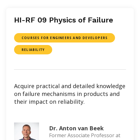
HI-RF 09 Physics of Failure
COURSES FOR ENGINEERS AND DEVELOPERS
RELIABILITY
Acquire practical and detailed knowledge
on failure mechanisms in products and
their impact on reliability.
Dr. Anton van Beek
Former Associate Professor at