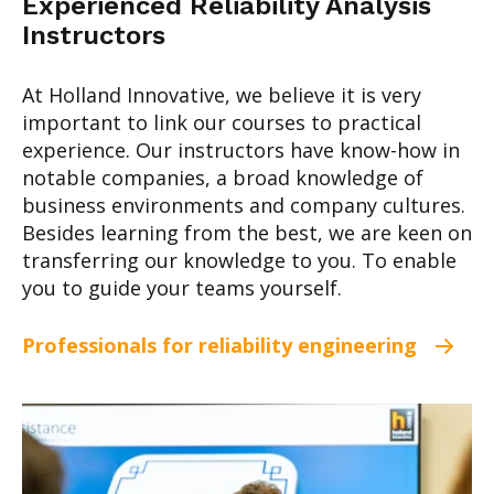
Experienced Reliability Analysis
Instructors
At Holland Innovative, we believe it is very
important to link our courses to practical
experience. Our instructors have know-how in
notable companies, a broad knowledge of
business environments and company cultures.
Besides learning from the best, we are keen on
transferring our knowledge to you. To enable
you to guide your teams yourself.
Professionals for reliability engineering