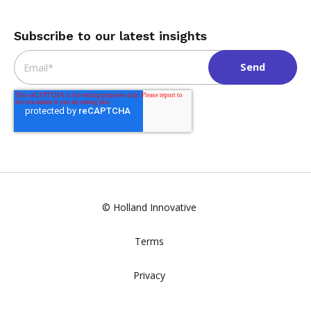
Subscribe to our latest insights
Email
*
© Holland Innovative
Terms
Privacy