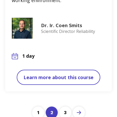
working environment.
Dr. Ir. Coen Smits
Scientific Director Reliability
1 day
Learn more about this course
1
2
3