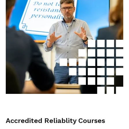
Accredited Reliablity Courses