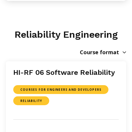
Reliability Engineering
Course format
HI-RF 06 Software Reliability
COURSES FOR ENGINEERS AND DEVELOPERS
RELIABILITY