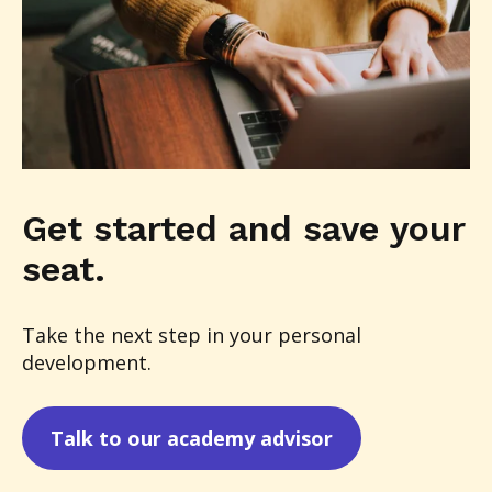
Get started and save your
seat.
Take the next step in your personal
development.
Talk to our academy advisor