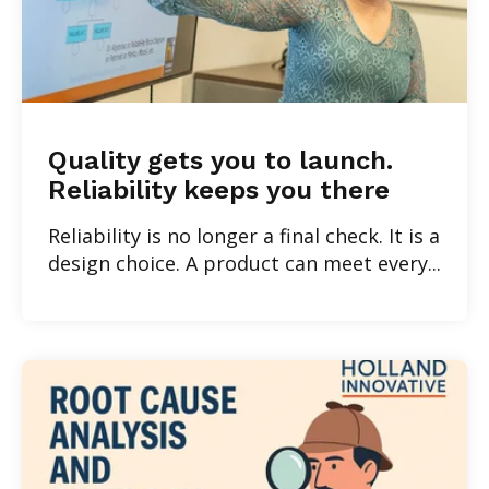
Quality gets you to launch.
Reliability keeps you there
Reliability is no longer a final check. It is a
design choice. A product can meet every...