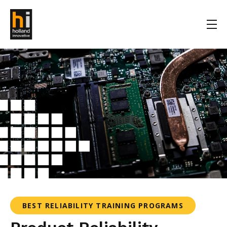
BEST RELIABILITY TRAINING PROGRAMS