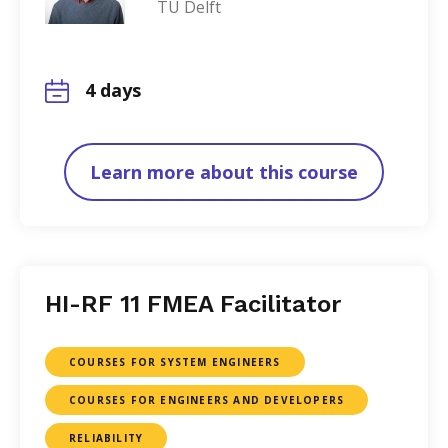
TU Delft
4 days
Learn more about this course
HI-RF 11 FMEA Facilitator
COURSES FOR SYSTEM ENGINEERS
COURSES FOR ENGINEERS AND DEVELOPERS
RELIABILITY