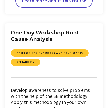
Learn more about this course
One Day Workshop Root
Cause Analysis
COURSES FOR ENGINEERS AND DEVELOPERS
RELIABILITY
Develop awareness to solve problems
with the help of the SE methodology.
Apply this methodology in your own