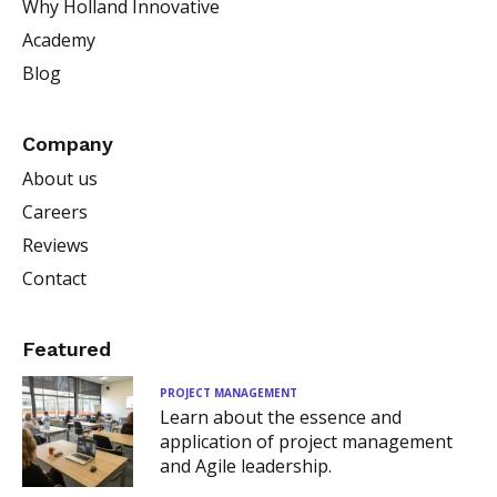
Why Holland Innovative
Academy
Blog
Company
About us
Careers
Reviews
Contact
Featured
PROJECT MANAGEMENT
Learn about the essence and
application of project management
and Agile leadership.