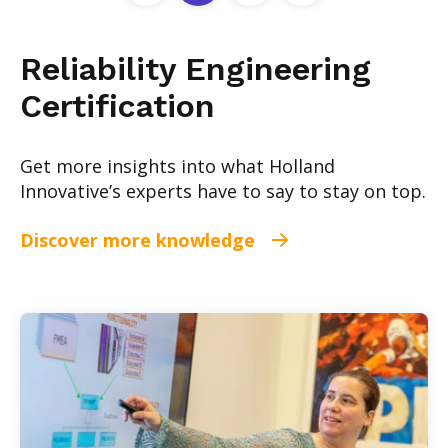
Reliability Engineering
Certification
Get more insights into what Holland
Innovative’s experts have to say to stay on top.
Discover more knowledge