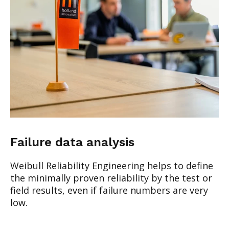
Failure data analysis
Weibull Reliability Engineering helps to define
the minimally proven reliability by the test or
field results, even if failure numbers are very
low.