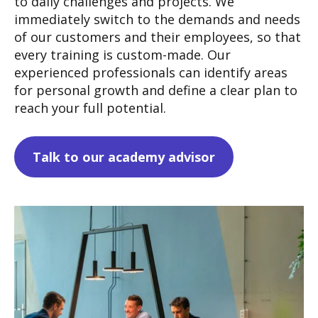
to daily challenges and projects. We
immediately switch to the demands and needs
of our customers and their employees, so that
every training is custom-made.
Our
experienced professionals can identify areas
for personal growth and define a clear plan to
reach your full potential.
Talk to our academy advisor