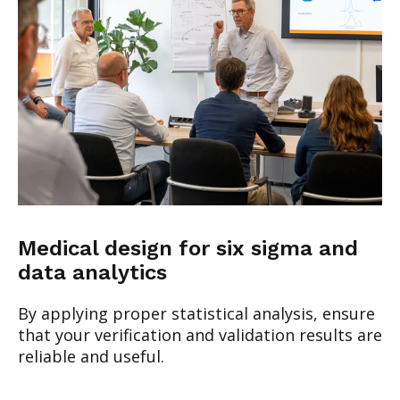
Medical design for six sigma and
data analytics
By applying proper statistical analysis, ensure
that your verification and validation results are
reliable and useful.