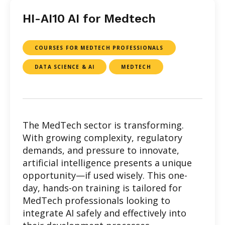
HI-AI10 AI for Medtech
COURSES FOR MEDTECH PROFESSIONALS
DATA SCIENCE & AI
MEDTECH
The MedTech sector is transforming.
With growing complexity, regulatory
demands, and pressure to innovate,
artificial intelligence presents a unique
opportunity—if used wisely. This one-
day, hands-on training is tailored for
MedTech professionals looking to
integrate AI safely and effectively into