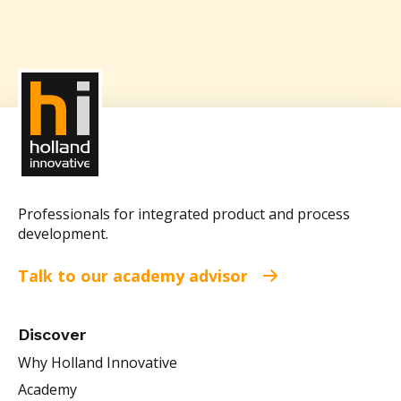
Professionals for integrated product and process
development.
Talk to our academy advisor
Discover
Why Holland Innovative
Academy