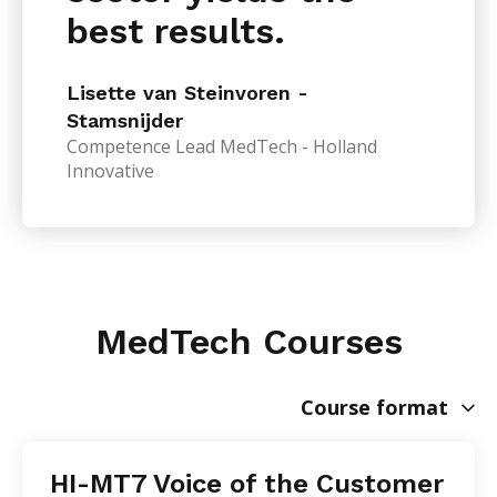
best results.
Lisette van Steinvoren -
Stamsnijder
Competence Lead MedTech - Holland
Innovative
MedTech Courses
Course format
HI-MT7 Voice of the Customer