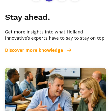
Stay ahead.
Get more insights into what Holland
Innovative’s experts have to say to stay on top.
Discover more knowledge