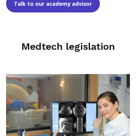
Talk to our academy advisor
Medtech legislation