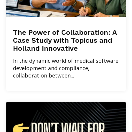
The Power of Collaboration: A
Case Study with Topicus and
Holland Innovative
In the dynamic world of medical software
development and compliance,
collaboration between...