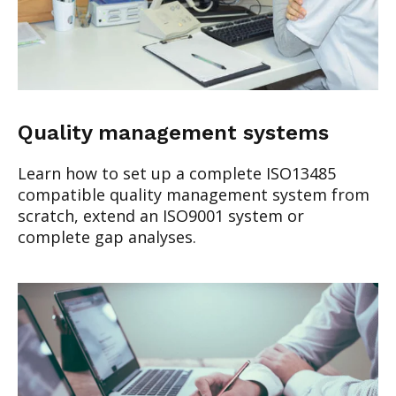
Quality management systems
Learn how to set up a complete ISO13485
compatible quality management system from
scratch, extend an ISO9001 system or
complete gap analyses.