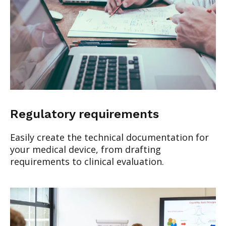
Regulatory requirements
Easily create the technical documentation for
your medical device, from drafting
requirements to clinical evaluation.