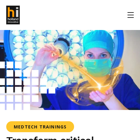
MEDTECH TRAININGS