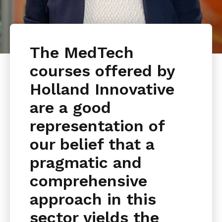
The MedTech
courses offered by
Holland Innovative
are a good
representation of
our belief that a
pragmatic and
comprehensive
approach in this
sector yields the