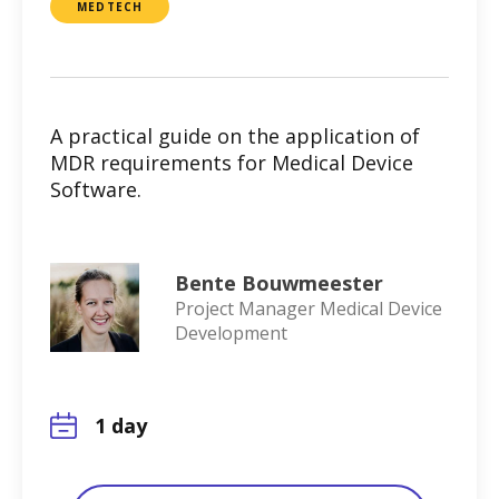
MEDTECH
A practical guide on the application of
MDR requirements for Medical Device
Software.
Bente Bouwmeester
Project Manager Medical Device
Development
1 day