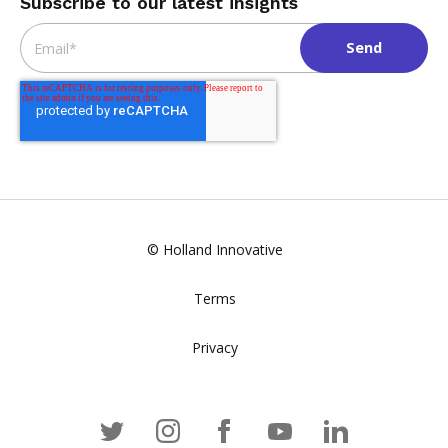
Subscribe to our latest insights
Email
*
© Holland Innovative
Terms
Privacy