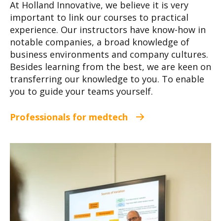
At Holland Innovative, we believe it is very
important to link our courses to practical
experience. Our instructors have know-how in
notable companies, a broad knowledge of
business environments and company cultures.
Besides learning from the best, we are keen on
transferring our knowledge to you. To enable
you to guide your teams yourself.
Professionals for medtech