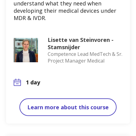
understand what they need when
developing their medical devices under
MDR & IVDR.
Lisette van Steinvoren -
Stamsnijder
Competence Lead MedTech & Sr.
Project Manager Medical
1 day
Learn more about this course