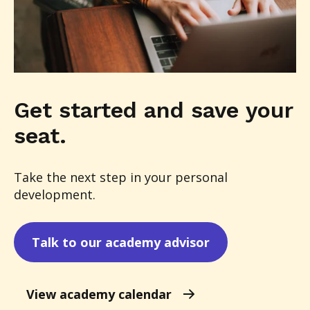
Get started and save your
seat.
Take the next step in your personal
development.
Talk to our academy advisor
View academy calendar