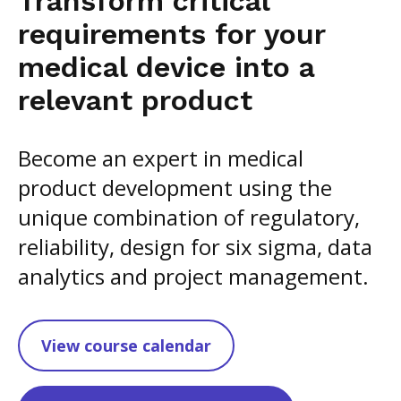
Transform critical
requirements for your
medical device into a
relevant product
Become an expert in medical
product development using the
unique combination of regulatory,
reliability, design for six sigma, data
analytics and project management.
View course calendar