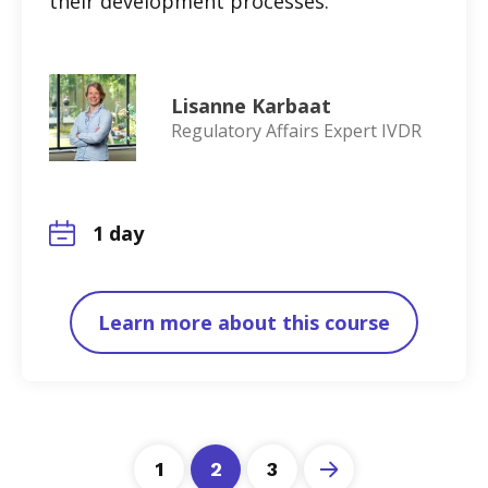
their development processes.
Lisanne Karbaat
Regulatory Affairs Expert IVDR
1 day
Learn more about this course
1
2
3