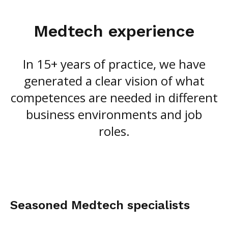
Medtech experience
In 15+ years of practice, we have
generated a clear vision of what
competences are needed in different
business environments and job
roles.
Seasoned Medtech specialists