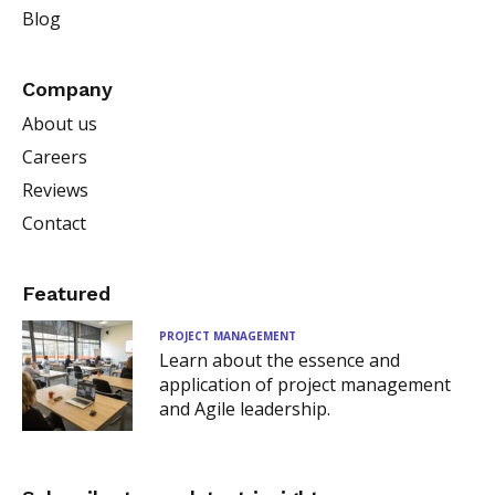
Blog
Company
About us
Careers
Reviews
Contact
Featured
PROJECT MANAGEMENT
Learn about the essence and
application of project management
and Agile leadership.