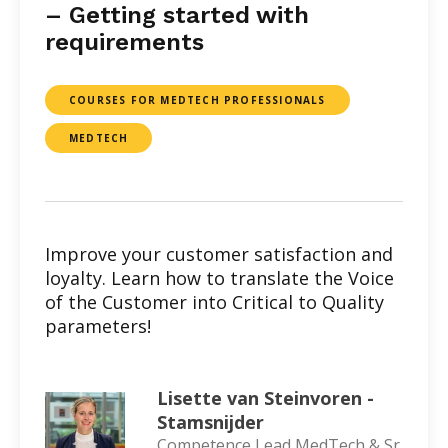
– Getting started with
requirements
COURSES FOR MEDTECH PROFESSIONALS
MEDTECH
Improve your customer satisfaction and
loyalty. Learn how to translate the Voice
of the Customer into Critical to Quality
parameters!
Lisette van Steinvoren -
Stamsnijder
Competence Lead MedTech & Sr.