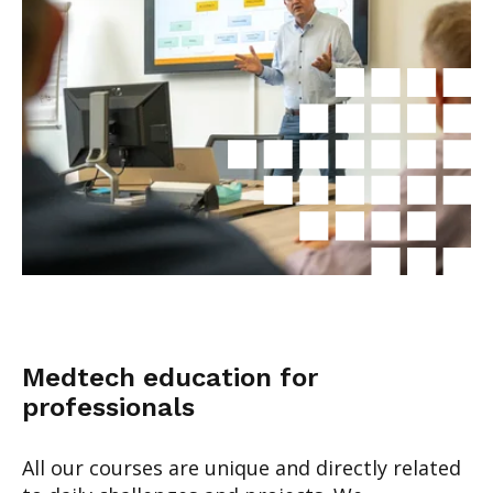
Medtech education for
professionals
All our courses are unique and directly related