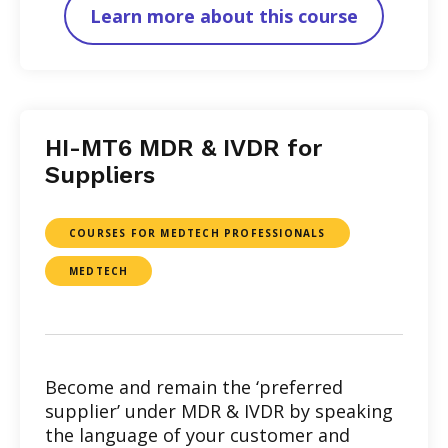
Learn more about this course
HI-MT6 MDR & IVDR for
Suppliers
COURSES FOR MEDTECH PROFESSIONALS
MEDTECH
Become and remain the ‘preferred
supplier’ under MDR & IVDR by speaking
the language of your customer and