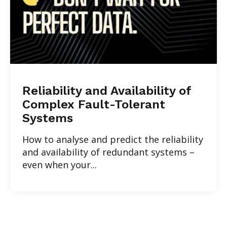
Reliability and Availability of
Complex Fault-Tolerant
Systems
How to analyse and predict the reliability
and availability of redundant systems –
even when your...