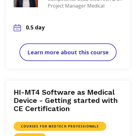
Project Manager Medical
0.5 day
Learn more about this course
HI-MT4 Software as Medical
Device - Getting started with
CE Certification
COURSES FOR MEDTECH PROFESSIONALS