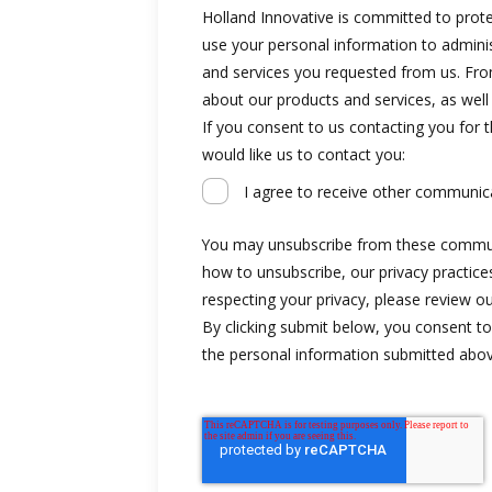
Holland Innovative is committed to protec
use your personal information to admini
and services you requested from us. Fro
about our products and services, as well
If you consent to us contacting you for 
would like us to contact you:
I agree to receive other communic
You may unsubscribe from these commun
how to unsubscribe, our privacy practic
respecting your privacy, please review ou
By clicking submit below, you consent to
the personal information submitted abov