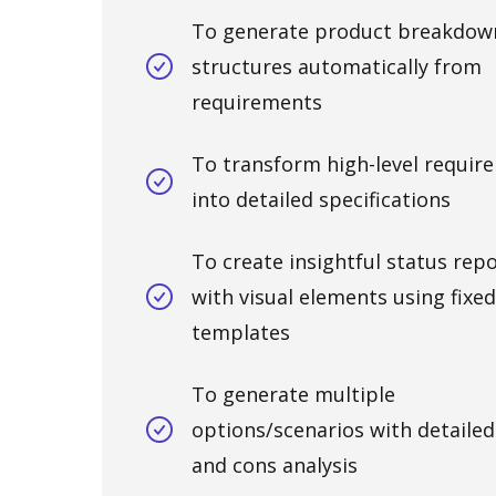
To generate product breakdow
structures automatically from
requirements
To transform high-level requir
into detailed specifications
To create insightful status rep
with visual elements using fixed
templates
To generate multiple
options/scenarios with detailed
and cons analysis