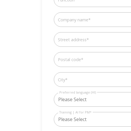
Company name
*
Street address
*
Postal code
*
City
*
Preferred language (HI)
Training | AI for PM
*