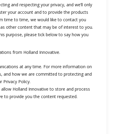
ting and respecting your privacy, and we’ll only
ster your account and to provide the products
m time to time, we would like to contact you
 as other content that may be of interest to you.
this purpose, please tick below to say how you
ations from Holland Innovative.
ications at any time. For more information on
es, and how we are committed to protecting and
r Privacy Policy.
 allow Holland Innovative to store and process
e to provide you the content requested.