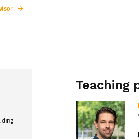
visor
Teaching p
uding