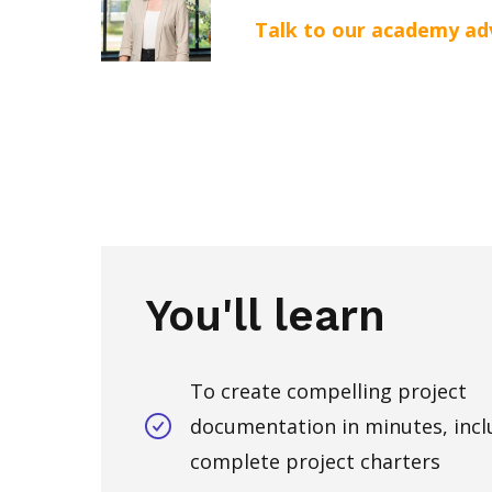
Talk to our academy ad
You'll learn
To create compelling project
documentation in minutes, incl
complete project charters