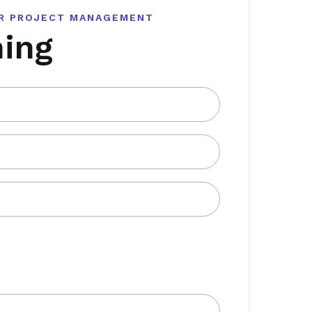
OR PROJECT MANAGEMENT
ning