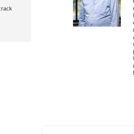
track