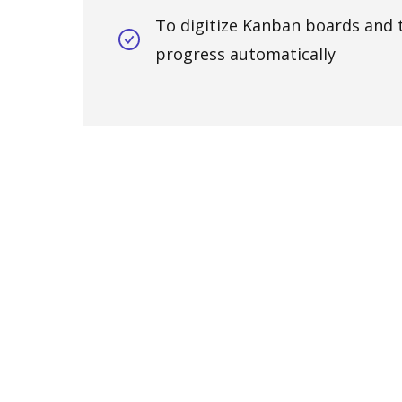
To digitize Kanban boards and 
progress automatically