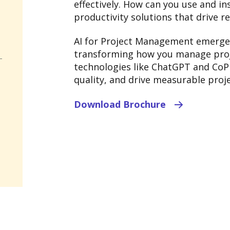
effectively. How can you use and in
productivity solutions that drive re
AI for Project Management emerges
transforming how you manage proje
technologies like ChatGPT and CoPi
quality, and drive measurable proje
Download Brochure