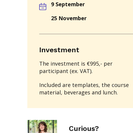
9 September
25 November
Investment
The investment is €995,- per
participant (ex. VAT).
Included are templates, the course
material, beverages and lunch.
Curious?