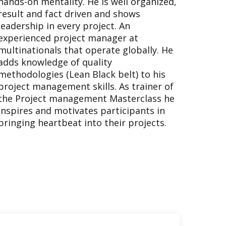
hands-on mentality. He is well organized,
result and fact driven and shows
leadership in every project. An
experienced project manager at
multinationals that operate globally. He
adds knowledge of quality
methodologies (Lean Black belt) to his
project management skills. As trainer of
the Project management Masterclass he
inspires and motivates participants in
bringing heartbeat into their projects.