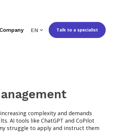
Company
EN
Talk to a specialist
 Management
 increasing complexity and demands
lts. AI tools like ChatGPT and CoPilot
any struggle to apply and instruct them