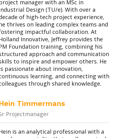
project manager with an MSc in
Industrial Design (TU/e). With over a
decade of high-tech project experience,
he thrives on leading complex teams and
fostering impactful collaboration. At
Holland Innovative, Jeffrey provides the
PM Foundation training, combining his
structured approach and communication
skills to inspire and empower others. He
is passionate about innovation,
continuous learning, and connecting with
colleagues through shared knowledge.
Hein Timmermans
Sr Projectmanager
Hein is an analytical professional with a