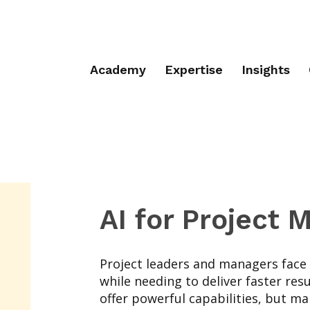
Academy
Expertise
Insights
AI for Project
Project leaders and managers face
while needing to deliver faster resu
offer powerful capabilities, but m