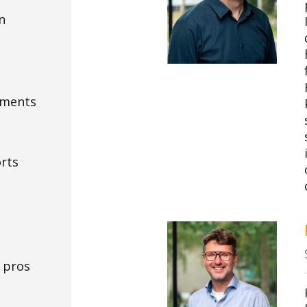
n
ements
orts
 pros