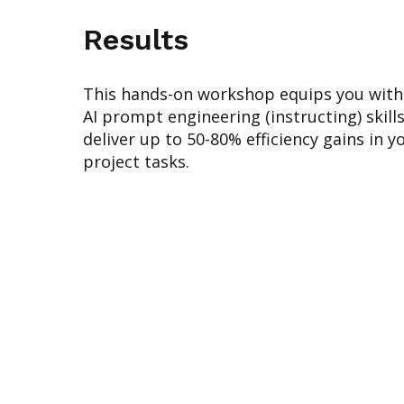
Results
This hands-on workshop equips you with 
AI prompt engineering (instructing) skill
deliver up to 50-80% efficiency gains in y
project tasks.