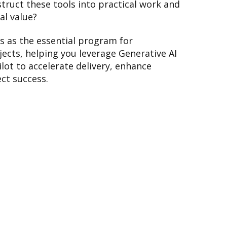
struct these tools into practical work and
al value?
 as the essential program for
cts, helping you leverage Generative AI
lot to accelerate delivery, enhance
ct success.