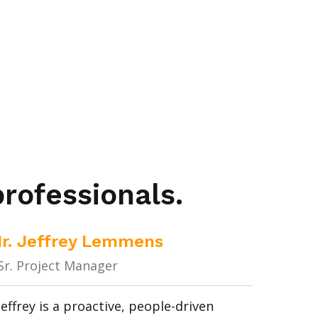
rofessionals.
Ir. Jeffrey Lemmens
Sr. Project Manager
Jeffrey is a proactive, people-driven