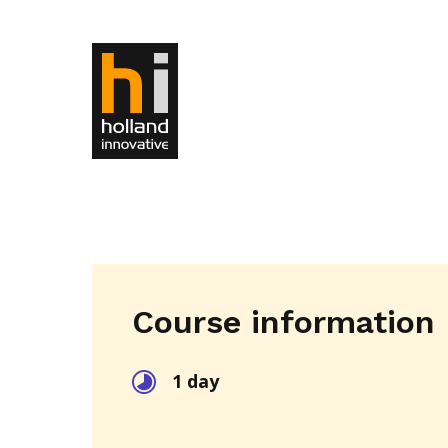
Course information
1 day