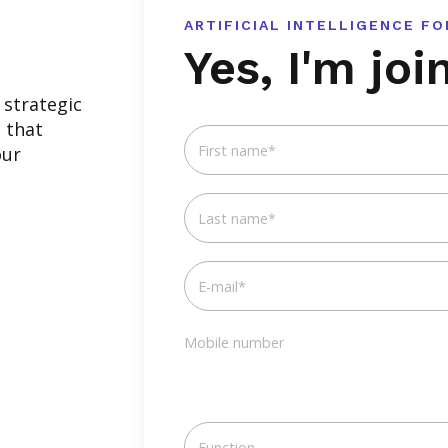
ARTIFICIAL INTELLIGENCE F
Yes, I'm joi
strategic
s that
First name
*
our
Last name
*
E-mail
*
Mobile number
Function